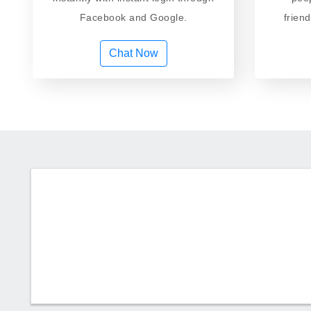
Facebook and Google.
frien
Chat Now