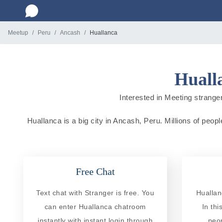
Meetup
Peru
Ancash
Huallanca
Huall
Interested in Meeting stranger
Huallanca is a big city in Ancash, Peru. Millions of peopl
Free Chat
Text chat with Stranger is free. You
Huallan
can enter Huallanca chatroom
In th
instantly with instant login through
peo