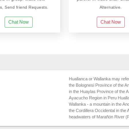
ds, Send friend Requests.
Alternative.
Chat Now
Chat Now
Huallanca or Wallanka may refer t
the Bolognesi Province of the An
in the Huaylas Province of the 
Ayacucho Region in Peru Hualla
Wallanka - a mountain in the An
the Cordillera Occidental in th
headwaters of Marañón River (