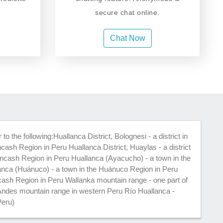
secure chat online.
Chat Now
o the following:Huallanca District, Bolognesi - a district in
cash Region in Peru Huallanca District, Huaylas - a district
Ancash Region in Peru Huallanca (Ayacucho) - a town in the
nca (Huánuco) - a town in the Huánuco Region in Peru
cash Region in Peru Wallanka mountain range - one part of
e Andes mountain range in western Peru Río Huallanca -
Peru)