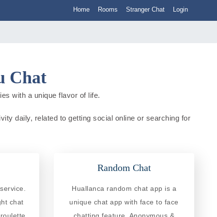
Home
Rooms
Stranger Chat
Login
u Chat
s with a unique flavor of life.
ty daily, related to getting social online or searching for
Random Chat
service.
Huallanca random chat app is a
ght chat
unique chat app with face to face
roulette
chatting feature. Anonymous &