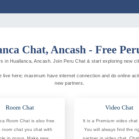
anca Chat, Ancash - Free Per
s in Huallanca, Ancash. Join Peru Chat & start exploring new citie
e live here; maximum have internet connection and do online activi
new partners.
Room Chat
Video Chat
ca Room Chat is also free.
It is a Premium video chat 
is room chat you chat with
You will always find the ri
ple in group. Make new
partner in video chat. Chat