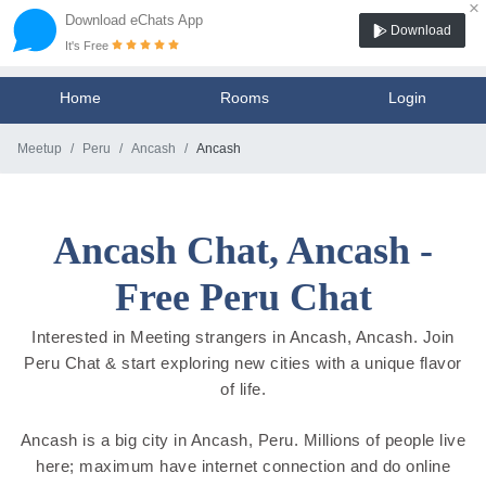
×
Download eChats App
Download
It's Free
Home
Rooms
Login
Meetup
Peru
Ancash
Ancash
Ancash Chat, Ancash -
Free Peru Chat
Interested in Meeting strangers in Ancash, Ancash. Join
Peru Chat & start exploring new cities with a unique flavor
of life.
Ancash is a big city in Ancash, Peru. Millions of people live
here; maximum have internet connection and do online