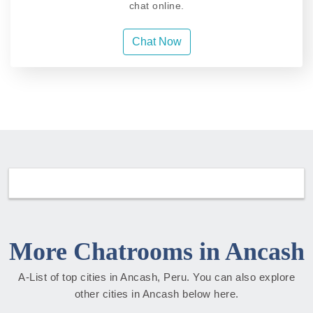
chat online.
Chat Now
More Chatrooms in Ancash
A-List of top cities in Ancash, Peru. You can also explore
other cities in Ancash below here.