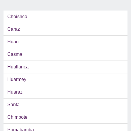
Choishco
Caraz
Huari
Casma
Huallanca
Huarmey
Huaraz
Santa
Chimbote
Pomabamba