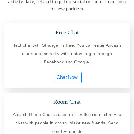
activity daily, related to getting social online or searching
for new partners.
Free Chat
Text chat with Stranger is free. You can enter Ancash
chatroom instantly with instant login through
Facebook and Google.
Chat Now
Room Chat
Ancash Room Chat is also free. In this room chat you
chat with people in group. Make new friends, Send
friend Requests.