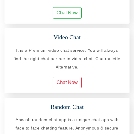
Chat Now
Video Chat
It is a Premium video chat service. You will always
find the right chat partner in video chat. Chatroulette
Alternative.
Chat Now
Random Chat
Ancash random chat app is a unique chat app with
face to face chatting feature. Anonymous & secure