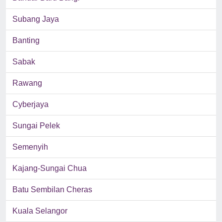
Subang Jaya
Banting
Sabak
Rawang
Cyberjaya
Sungai Pelek
Semenyih
Kajang-Sungai Chua
Batu Sembilan Cheras
Kuala Selangor