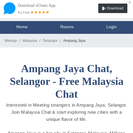
×
Download eChats App
Download
It's Free
Home
Rooms
Login
Meetup
Malaysia
Selangor
Ampang Jaya
Ampang Jaya Chat,
Selangor - Free Malaysia
Chat
Interested in Meeting strangers in Ampang Jaya, Selangor.
Join Malaysia Chat & start exploring new cities with a
unique flavor of life.