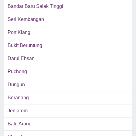
Bandar Baru Salak Tinggi
Seri Kembangan
Port Klang
Bukit Beruntung
Darul Ehsan
Puchong
Dungun
Beranang
Jenjarom
Batu Arang