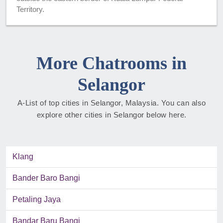
Territory.
More Chatrooms in
Selangor
A-List of top cities in Selangor, Malaysia. You can also
explore other cities in Selangor below here.
Klang
Bander Baro Bangi
Petaling Jaya
Bandar Baru Bangi