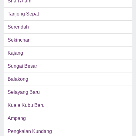
Shah Alam
Tanjong Sepat
Serendah
Sekinchan
Kajang
Sungai Besar
Balakong
Selayang Baru
Kuala Kubu Baru
Ampang
Pengkalan Kundang