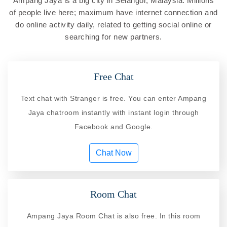
Ampang Jaya is a big city in Selangor, Malaysia. Millions
of people live here; maximum have internet connection and
do online activity daily, related to getting social online or
searching for new partners.
Free Chat
Text chat with Stranger is free. You can enter Ampang
Jaya chatroom instantly with instant login through
Facebook and Google.
Chat Now
Room Chat
Ampang Jaya Room Chat is also free. In this room