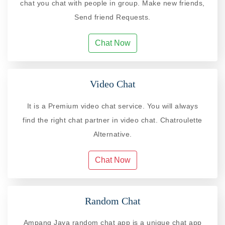
chat you chat with people in group. Make new friends,
Send friend Requests.
Chat Now
Video Chat
It is a Premium video chat service. You will always
find the right chat partner in video chat. Chatroulette
Alternative.
Chat Now
Random Chat
Ampang Jaya random chat app is a unique chat app