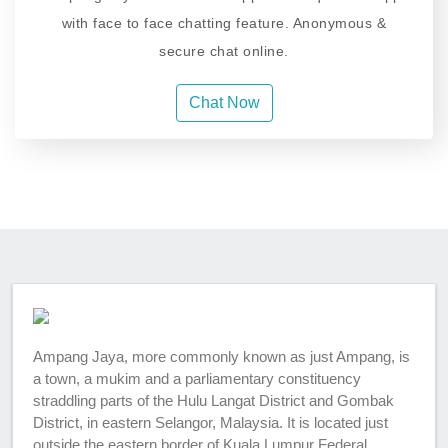
with face to face chatting feature. Anonymous &
secure chat online.
Chat Now
Ampang Jaya, more commonly known as just Ampang, is
a town, a mukim and a parliamentary constituency
straddling parts of the Hulu Langat District and Gombak
District, in eastern Selangor, Malaysia. It is located just
outside the eastern border of Kuala Lumpur Federal