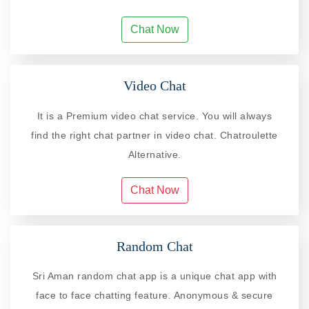
Chat Now
Video Chat
It is a Premium video chat service. You will always
find the right chat partner in video chat. Chatroulette
Alternative.
Chat Now
Random Chat
Sri Aman random chat app is a unique chat app with
face to face chatting feature. Anonymous & secure