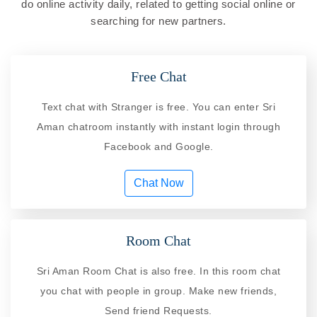
do online activity daily, related to getting social online or
searching for new partners.
Free Chat
Text chat with Stranger is free. You can enter Sri
Aman chatroom instantly with instant login through
Facebook and Google.
Chat Now
Room Chat
Sri Aman Room Chat is also free. In this room chat
you chat with people in group. Make new friends,
Send friend Requests.