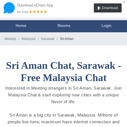
×
Download eChats App
Download
It's Free
Home
Rooms
Login
Meetup
Malaysia
Sarawak
Sri Aman
Sri Aman Chat, Sarawak -
Free Malaysia Chat
Interested in Meeting strangers in Sri Aman, Sarawak. Join
Malaysia Chat & start exploring new cities with a unique
flavor of life.
Sri Aman is a big city in Sarawak, Malaysia. Millions of
people live here; maximum have internet connection and