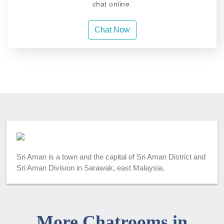
chat online.
Chat Now
Sri Aman is a town and the capital of Sri Aman District and
Sri Aman Division in Sarawak, east Malaysia.
More Chatrooms in