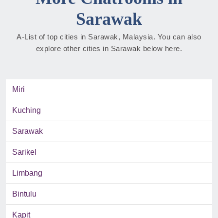
Sarawak
A-List of top cities in Sarawak, Malaysia. You can also
explore other cities in Sarawak below here.
Miri
Kuching
Sarawak
Sarikel
Limbang
Bintulu
Kapit