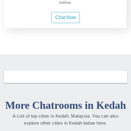
online.
Chat Now
More Chatrooms in Kedah
A-List of top cities in Kedah, Malaysia. You can also
explore other cities in Kedah below here.