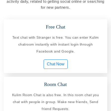
activity daily, related to getting social online or searching
for new partners.
Free Chat
Text chat with Stranger is free. You can enter Kulim
chatroom instantly with instant login through
Facebook and Google.
Chat Now
Room Chat
Kulim Room Chat is also free. In this room chat you
chat with people in group. Make new friends, Send
friend Requests.