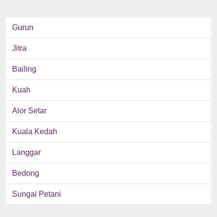
Gurun
Jitra
Bailing
Kuah
Alor Setar
Kuala Kedah
Langgar
Bedong
Sungai Petani