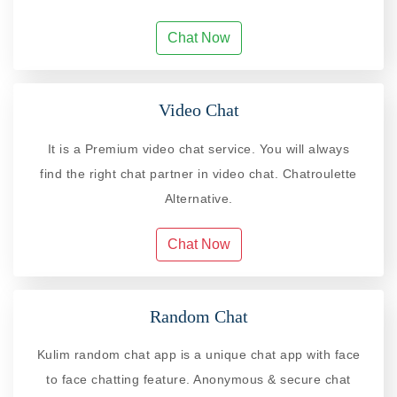
Chat Now
Video Chat
It is a Premium video chat service. You will always
find the right chat partner in video chat. Chatroulette
Alternative.
Chat Now
Random Chat
Kulim random chat app is a unique chat app with face
to face chatting feature. Anonymous & secure chat