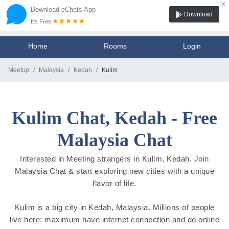
×
Download eChats App
Download
It's Free
Home
Rooms
Login
Meetup
Malaysia
Kedah
Kulim
Kulim Chat, Kedah - Free
Malaysia Chat
Interested in Meeting strangers in Kulim, Kedah. Join
Malaysia Chat & start exploring new cities with a unique
flavor of life.
Kulim is a big city in Kedah, Malaysia. Millions of people
live here; maximum have internet connection and do online