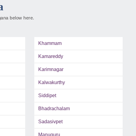
a
ngana below here.
Khammam
Kamareddy
Karimnagar
Kalwakurthy
Siddipet
Bhadrachalam
Sadasivpet
Manuguru