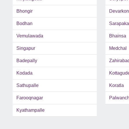
Bhongir
Devarko
Bodhan
Sarapaka
Vemulawada
Bhainsa
Singapur
Medchal
Badepally
Zahiraba
Kodada
Kottagud
Sathupalle
Koratla
Farooqnagar
Palwanc
Kyathampalle