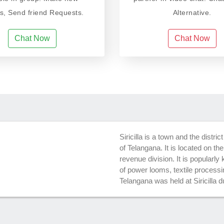
ds, Send friend Requests.
Alternative.
Chat Now
Chat Now
Siricilla is a town and the distric
of Telangana. It is located on the
revenue division. It is popularl
of power looms, textile process
Telangana was held at Siricilla