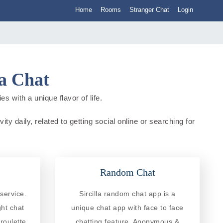
Home
Rooms
Stranger Chat
Login
ia Chat
es with a unique flavor of life.
ity daily, related to getting social online or searching for
Random Chat
service.
Sircilla random chat app is a
ght chat
unique chat app with face to face
roulette
chatting feature. Anonymous &