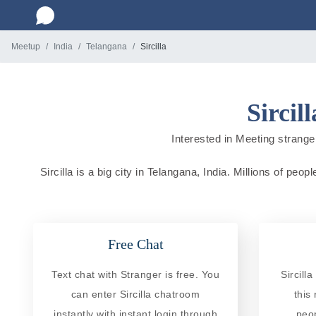
Meetup
India
Telangana
Sircilla
Sircil
Interested in Meeting strangers
Sircilla is a big city in Telangana, India. Millions of peo
Free Chat
Text chat with Stranger is free. You
Sircill
can enter Sircilla chatroom
this
instantly with instant login through
peo