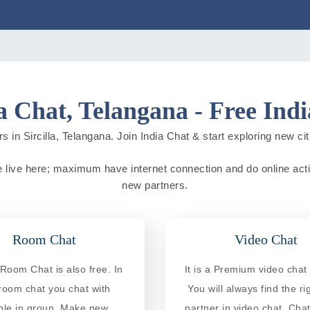
la Chat, Telangana - Free Ind
 in Sircilla, Telangana. Join India Chat & start exploring new citi
ple live here; maximum have internet connection and do online activ
new partners.
Room Chat
Video Chat
a Room Chat is also free. In
It is a Premium video chat 
 room chat you chat with
You will always find the ri
ple in group. Make new
partner in video chat. Chat