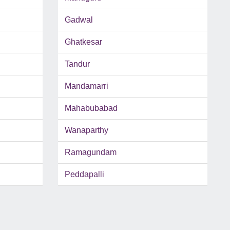
Gadwal
Ghatkesar
Tandur
Mandamarri
Mahabubabad
Wanaparthy
Ramagundam
Peddapalli