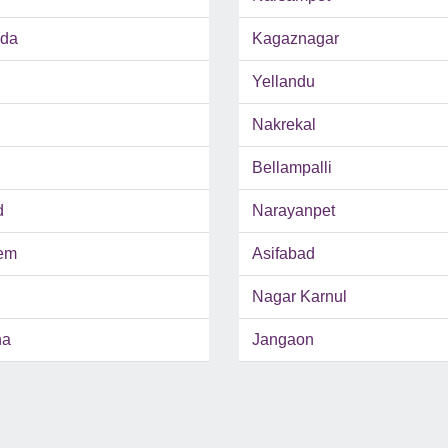
nda
Kagaznagar
Yellandu
Nakrekal
Bellampalli
d
Narayanpet
em
Asifabad
Nagar Karnul
ha
Jangaon