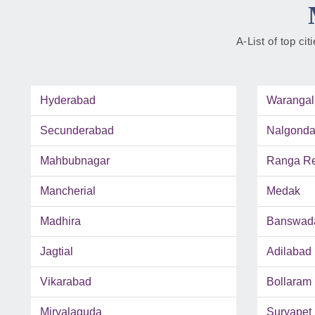
A-List of top ci
Hyderabad
Warangal
Secunderabad
Nalgond
Mahbubnagar
Ranga Red
Mancherial
Medak
Madhira
Banswad
Jagtial
Adilabad
Vikarabad
Bollaram
Miryalaguda
Suryapet