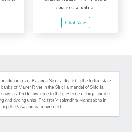
secure chat online.
Chat Now
t headquarters of Rajanna Siricilla district in the Indian state
 banks of Maner River in the Siricilla mandal of Siricilla
y known as Textile town due to the presence of large number
ing and dyeing units. The first Visalandhra Mahasabha in
 during the Visalandhra movement.