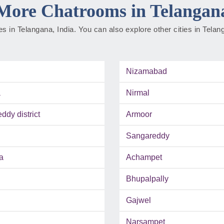
More Chatrooms in Telangan
ties in Telangana, India. You can also explore other cities in Tela
Nizamabad
a
Nirmal
dy district
Armoor
Sangareddy
a
Achampet
Bhupalpally
Gajwel
Narsampet