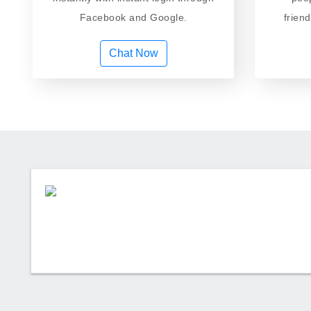
Facebook and Google.
frien
Chat Now