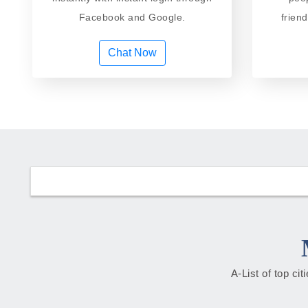
Facebook and Google.
frien
Chat Now
A-List of top ci