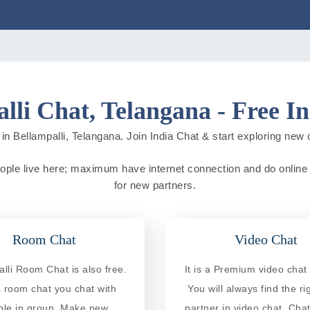
lli Chat, Telangana - Free I
in Bellampalli, Telangana. Join India Chat & start exploring new cit
 people live here; maximum have internet connection and do online ac
for new partners.
Room Chat
Video Chat
lli Room Chat is also free.
It is a Premium video chat 
is room chat you chat with
You will always find the ri
ple in group. Make new
partner in video chat. Chat