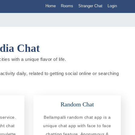
Home
Rooms
Stranger Chat
Login
ndia Chat
ies with a unique flavor of life.
tivity daily, related to getting social online or searching
Random Chat
service.
Bellampalli random chat app is a
ght chat
unique chat app with face to face
roulette
chatting feature. Anonymous &