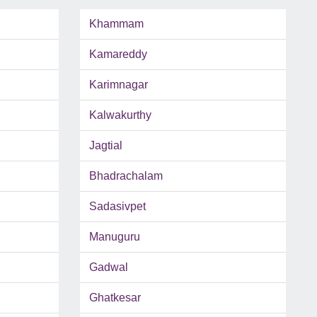
Khammam
Kamareddy
Karimnagar
Kalwakurthy
Jagtial
Bhadrachalam
Sadasivpet
Manuguru
Gadwal
Ghatkesar