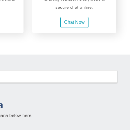
secure chat online.
Chat Now
a
ngana below here.