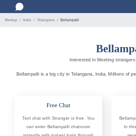
Meetup
India
Telangana
Bellampalli
Bellampa
Interested in Meeting strangers 
Bellampalli is a big city in Telangana, India. Millions of
Free Chat
Text chat with Stranger is free. You
Bellampa
can enter Bellampalli chatroom
In th
instantly with instant login through
peo