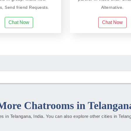
ds, Send friend Requests.
Alternative.
Chat Now
Chat Now
More Chatrooms in Telangan
ties in Telangana, India. You can also explore other cities in Tela