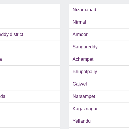
Nizamabad
a
Nirmal
dy district
Armoor
Sangareddy
a
Achampet
Bhupalpally
Gajwel
uda
Narsampet
Kagaznagar
Yellandu