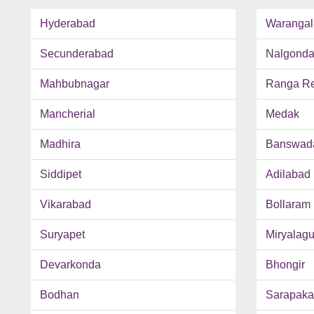
Hyderabad
Warangal
Secunderabad
Nalgond
Mahbubnagar
Ranga Red
Mancherial
Medak
Madhira
Banswad
Siddipet
Adilabad
Vikarabad
Bollaram
Suryapet
Miryalag
Devarkonda
Bhongir
Bodhan
Sarapaka