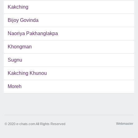
Kakching
Bijoy Govinda
Naoriya Pakhanglakpa
Khongman
Sugnu
Kakching Khunou
Moreh
Webmaster
© 2020 e-chats.com All Rights Reserved