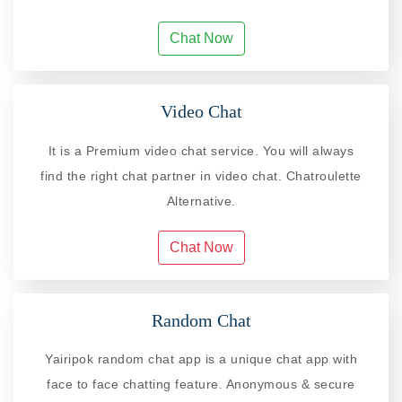
Chat Now
Video Chat
It is a Premium video chat service. You will always
find the right chat partner in video chat. Chatroulette
Alternative.
Chat Now
Random Chat
Yairipok random chat app is a unique chat app with
face to face chatting feature. Anonymous & secure