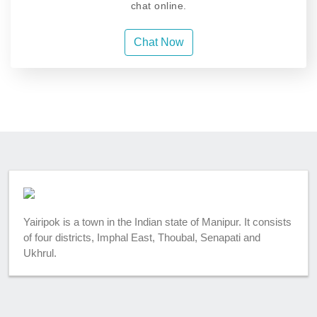
chat online.
Chat Now
Yairipok is a town in the Indian state of Manipur. It consists
of four districts, Imphal East, Thoubal, Senapati and
Ukhrul.