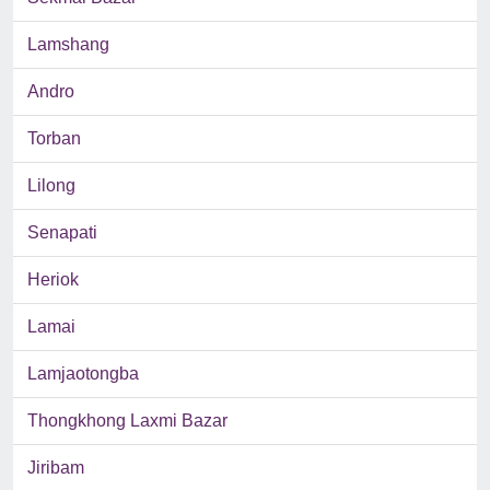
Lamshang
Andro
Torban
Lilong
Senapati
Heriok
Lamai
Lamjaotongba
Thongkhong Laxmi Bazar
Jiribam