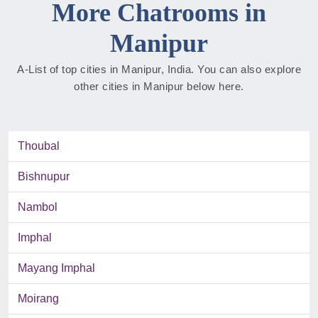
More Chatrooms in
Manipur
A-List of top cities in Manipur, India. You can also explore
other cities in Manipur below here.
Thoubal
Bishnupur
Nambol
Imphal
Mayang Imphal
Moirang