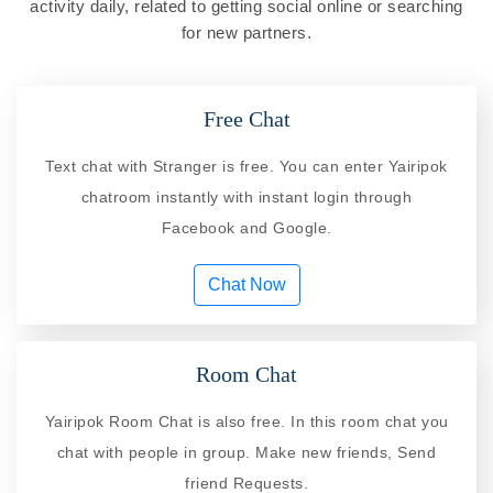
activity daily, related to getting social online or searching
for new partners.
Free Chat
Text chat with Stranger is free. You can enter Yairipok
chatroom instantly with instant login through
Facebook and Google.
Chat Now
Room Chat
Yairipok Room Chat is also free. In this room chat you
chat with people in group. Make new friends, Send
friend Requests.