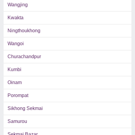
Wangjing
Kwakta
Ningthoukhong
Wangoi
Churachandpur
Kumbi
Oinam
Porompat
Sikhong Sekmai
Samurou
Sekmai Bazar