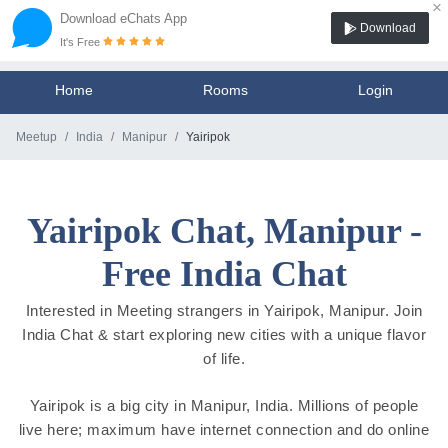
×
Download eChats App
Download
It's Free
Home
Rooms
Login
Meetup
India
Manipur
Yairipok
Yairipok Chat, Manipur -
Free India Chat
Interested in Meeting strangers in Yairipok, Manipur. Join
India Chat & start exploring new cities with a unique flavor
of life.
Yairipok is a big city in Manipur, India. Millions of people
live here; maximum have internet connection and do online