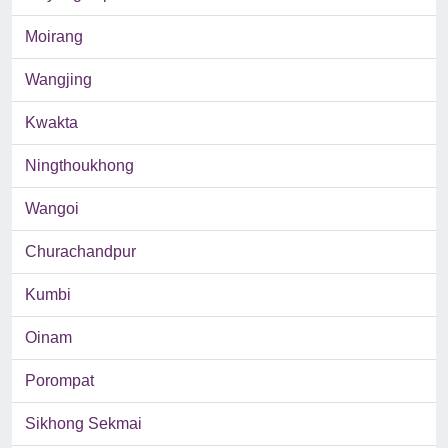
Moirang
Wangjing
Kwakta
Ningthoukhong
Wangoi
Churachandpur
Kumbi
Oinam
Porompat
Sikhong Sekmai