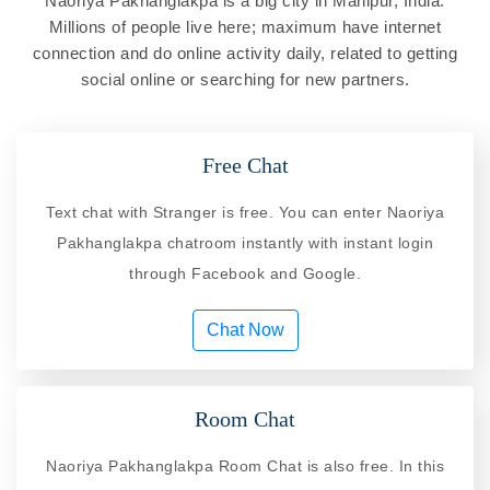
Naoriya Pakhanglakpa is a big city in Manipur, India.
Millions of people live here; maximum have internet
connection and do online activity daily, related to getting
social online or searching for new partners.
Free Chat
Text chat with Stranger is free. You can enter Naoriya
Pakhanglakpa chatroom instantly with instant login
through Facebook and Google.
Chat Now
Room Chat
Naoriya Pakhanglakpa Room Chat is also free. In this