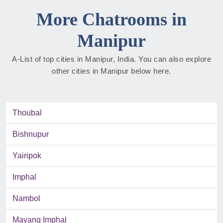
More Chatrooms in
Manipur
A-List of top cities in Manipur, India. You can also explore
other cities in Manipur below here.
Thoubal
Bishnupur
Yairipok
Imphal
Nambol
Mayang Imphal