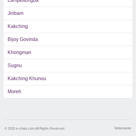
Lamjaotongba
Jiribam
Kakching
Bijoy Govinda
Khongman
Sugnu
Kakching Khunou
Moreh
Webmaster
© 2020 e-chats.com All Rights Reserved