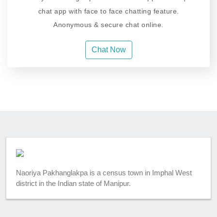
chat app with face to face chatting feature.
Anonymous & secure chat online.
Chat Now
Naoriya Pakhanglakpa is a census town in Imphal West
district in the Indian state of Manipur.