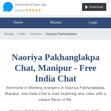
×
Download eChats App
Download
It's Free
Home
Rooms
Login
Meetup
India
Manipur
Naoriya Pakhanglakpa
Naoriya Pakhanglakpa
Chat, Manipur - Free
India Chat
Interested in Meeting strangers in Naoriya Pakhanglakpa,
Manipur. Join India Chat & start exploring new cities with a
unique flavor of life.