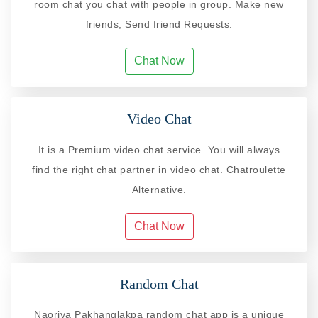
room chat you chat with people in group. Make new
friends, Send friend Requests.
Chat Now
Video Chat
It is a Premium video chat service. You will always
find the right chat partner in video chat. Chatroulette
Alternative.
Chat Now
Random Chat
Naoriya Pakhanglakpa random chat app is a unique