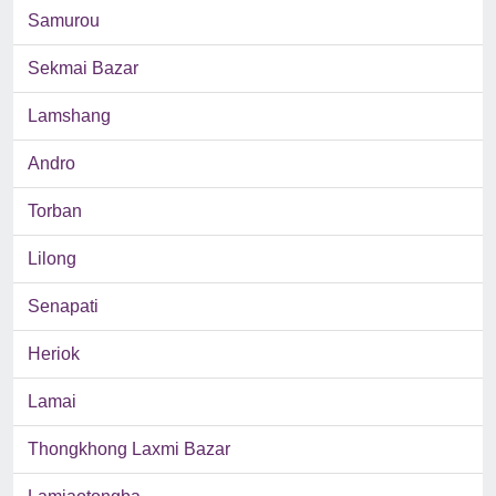
Samurou
Sekmai Bazar
Lamshang
Andro
Torban
Lilong
Senapati
Heriok
Lamai
Thongkhong Laxmi Bazar