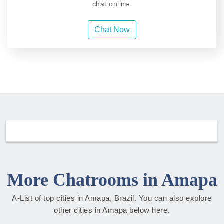
chat online.
Chat Now
More Chatrooms in Amapa
A-List of top cities in Amapa, Brazil. You can also explore
other cities in Amapa below here.