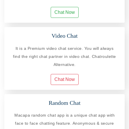
Chat Now
Video Chat
It is a Premium video chat service. You will always
find the right chat partner in video chat. Chatroulette
Alternative.
Chat Now
Random Chat
Macapa random chat app is a unique chat app with
face to face chatting feature. Anonymous & secure