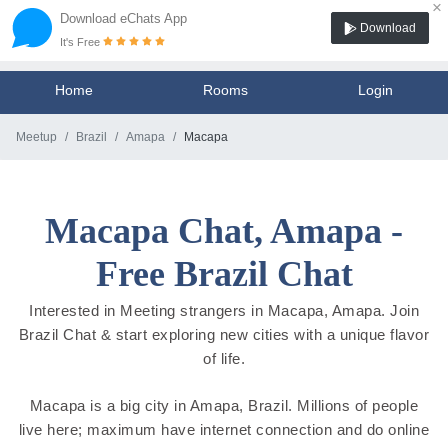
×
Download eChats App
Download
It's Free
Home
Rooms
Login
Meetup
Brazil
Amapa
Macapa
Macapa Chat, Amapa -
Free Brazil Chat
Interested in Meeting strangers in Macapa, Amapa. Join
Brazil Chat & start exploring new cities with a unique flavor
of life.
Macapa is a big city in Amapa, Brazil. Millions of people
live here; maximum have internet connection and do online