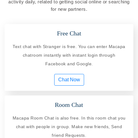
activity daily, related to getting social online or searching
for new partners.
Free Chat
Text chat with Stranger is free. You can enter Macapa
chatroom instantly with instant login through
Facebook and Google.
Chat Now
Room Chat
Macapa Room Chat is also free. In this room chat you
chat with people in group. Make new friends, Send
friend Requests.