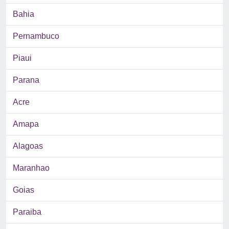
Bahia
Pernambuco
Piaui
Parana
Acre
Amapa
Alagoas
Maranhao
Goias
Paraiba