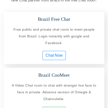
new Chat partner from Brazil in the free chat room.
Brazil Free Chat
Free public and private chat room to meet people
from Brazil. Login instantly with google and
Facebook.
Chat Now
Brazil CooMeet
A Video Chat room to chat with stranger live face to
face in private. Advance version of Omegle &
Chatroulette.