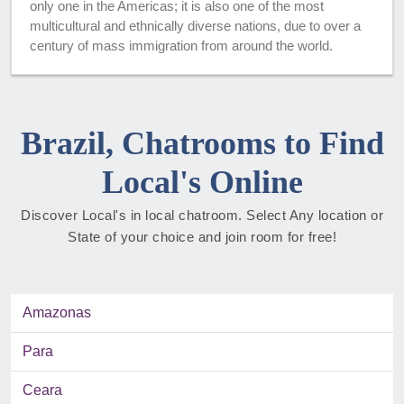
only one in the Americas; it is also one of the most
multicultural and ethnically diverse nations, due to over a
century of mass immigration from around the world.
Brazil, Chatrooms to Find
Local's Online
Discover Local's in local chatroom. Select Any location or
State of your choice and join room for free!
Amazonas
Para
Ceara