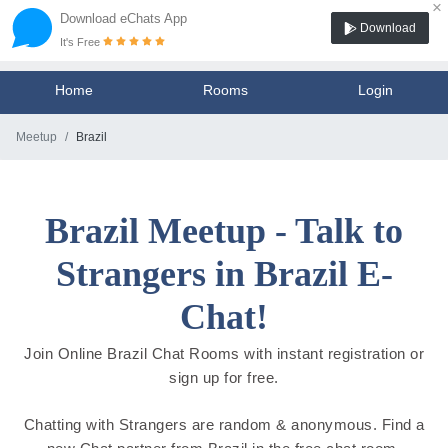
×
Download eChats App
Download
It's Free
Home
Rooms
Login
Meetup
Brazil
Brazil Meetup - Talk to
Strangers in Brazil E-
Chat!
Join Online Brazil Chat Rooms with instant registration or
sign up for free.
Chatting with Strangers are random & anonymous. Find a