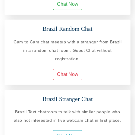
Chat Now
Brazil Random Chat
Cam to Cam chat meetup with a stranger from Brazil
in a random chat room. Guest Chat without
registration.
Chat Now
Brazil Stranger Chat
Brazil Text chatroom to talk with similar people who
also not interested in live webcam chat in first place.