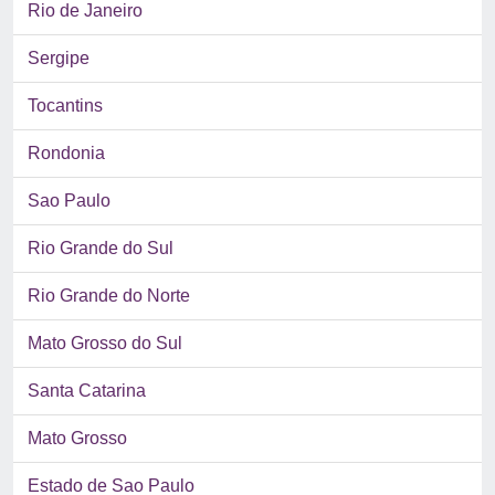
Rio de Janeiro
Sergipe
Tocantins
Rondonia
Sao Paulo
Rio Grande do Sul
Rio Grande do Norte
Mato Grosso do Sul
Santa Catarina
Mato Grosso
Estado de Sao Paulo