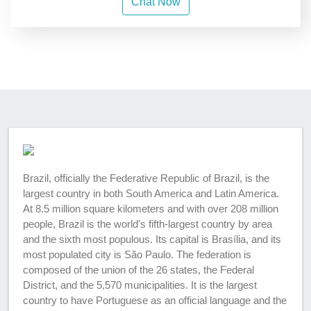
Chat Now
Brazil, officially the Federative Republic of Brazil, is the
largest country in both South America and Latin America.
At 8.5 million square kilometers and with over 208 million
people, Brazil is the world's fifth-largest country by area
and the sixth most populous. Its capital is Brasília, and its
most populated city is São Paulo. The federation is
composed of the union of the 26 states, the Federal
District, and the 5,570 municipalities. It is the largest
country to have Portuguese as an official language and the