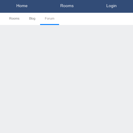
Home
Rooms
Login
Rooms
Blog
Forum