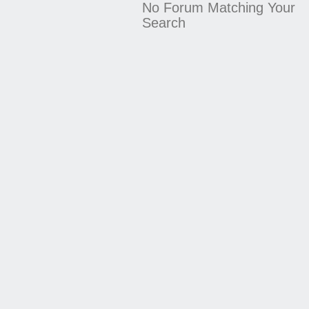
No Forum Matching Your
Search