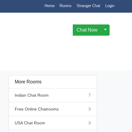
Home
Rooms
Stranger Chat
Login
Chat Now
Toggle Drop
More Rooms
Indian Chat Room
7
Free Online Chatrooms
3
USA Chat Room
3