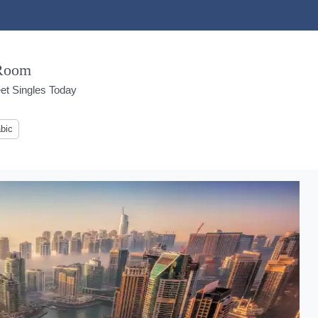
 Room
et Singles Today
bic