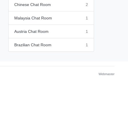
Chinese Chat Room
2
Malaysia Chat Room
1
Austria Chat Room
1
Brazilian Chat Room
1
Webmaster