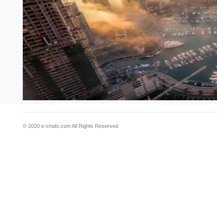
© 2020 e-chats.com All Rights Reserved