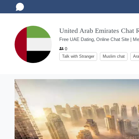
United Arab Emirates Chat
Free UAE Dating, Online Chat Site | Me
0
Talk with Stranger
Muslim chat
Ara