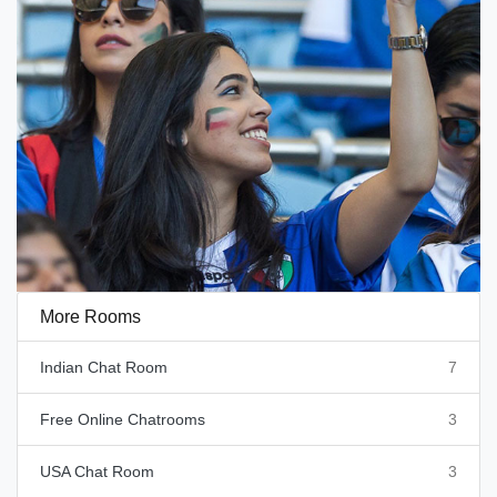
More Rooms
Indian Chat Room
7
Free Online Chatrooms
3
USA Chat Room
3