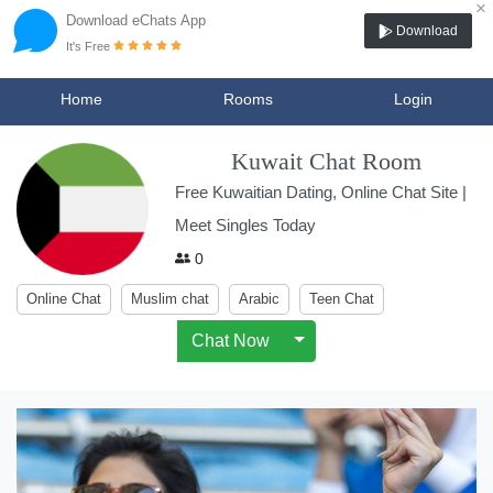
×
Download eChats App
Download
It's Free
Home
Rooms
Login
Kuwait Chat Room
Free Kuwaitian Dating, Online Chat Site |
Meet Singles Today
0
Online Chat
Muslim chat
Arabic
Teen Chat
Chat Now
Toggle Dropdown