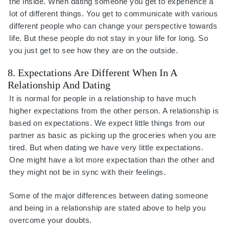
the inside. When dating someone you get to experience a
lot of different things. You get to communicate with various
different people who can change your perspective towards
life. But these people do not stay in your life for long. So
you just get to see how they are on the outside.
8. Expectations Are Different When In A
Relationship And Dating
It is normal for people in a relationship to have much
higher expectations from the other person. A relationship is
based on expectations. We expect little things from our
partner as basic as picking up the groceries when you are
tired. But when dating we have very little expectations.
One might have a lot more expectation than the other and
they might not be in sync with their feelings.
Some of the major differences between dating someone
and being in a relationship are stated above to help you
overcome your doubts.