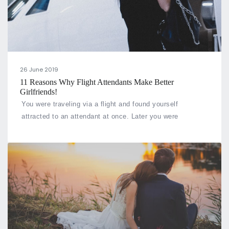
26 June 2019
11 Reasons Why Flight Attendants Make Better
Girlfriends!
You were traveling via a flight and found yourself
attracted to an attendant at once. Later you were
fortunate enough to fall in a relationship with her. Doesn’t
that sound like any fantasy or a fairytale? But what if this
fairytale comes out to be true.