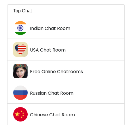
Top Chat
Indian Chat Room
USA Chat Room
Free Online Chatrooms
Russian Chat Room
Chinese Chat Room