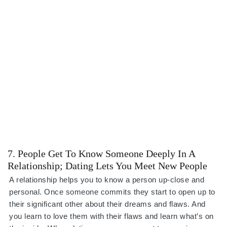
7. People Get To Know Someone Deeply In A
Relationship; Dating Lets You Meet New People
A relationship helps you to know a person up-close and
personal. Once someone commits they start to open up to
their significant other about their dreams and flaws. And
you learn to love them with their flaws and learn what’s on