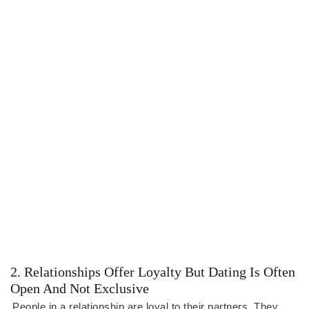
2. Relationships Offer Loyalty But Dating Is Often
Open And Not Exclusive
People in a relationship are loyal to their partners. They