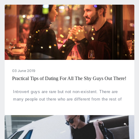
03 June 2019
Practical Tips of Dating For All The Shy Guys Out There!
Introvert guys are rare but not non-existent. There are
many people out there who are different from the rest of
their counterparts and face difficulty in matters of heart.