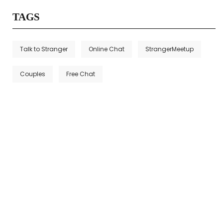
TAGS
Talk to Stranger
Online Chat
StrangerMeetup
Couples
Free Chat