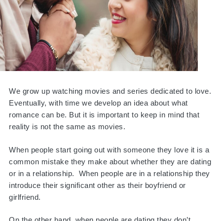
We grow up watching movies and series dedicated to love.
Eventually, with time we develop an idea about what
romance can be. But it is important to keep in mind that
reality is not the same as movies.
When people start going out with someone they love it is a
common mistake they make about whether they are dating
or in a relationship. When people are in a relationship they
introduce their significant other as their boyfriend or
girlfriend.
On the other hand, when people are dating they don’t