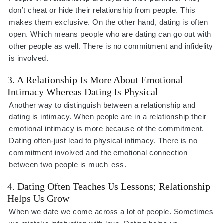
don’t cheat or hide their relationship from people. This
makes them exclusive. On the other hand, dating is often
open. Which means people who are dating can go out with
other people as well. There is no commitment and infidelity
is involved.
3. A Relationship Is More About Emotional
Intimacy Whereas Dating Is Physical
Another way to distinguish between a relationship and
dating is intimacy. When people are in a relationship their
emotional intimacy is more because of the commitment.
Dating often-just lead to physical intimacy. There is no
commitment involved and the emotional connection
between two people is much less.
4. Dating Often Teaches Us Lessons; Relationship
Helps Us Grow
When we date we come across a lot of people. Sometimes