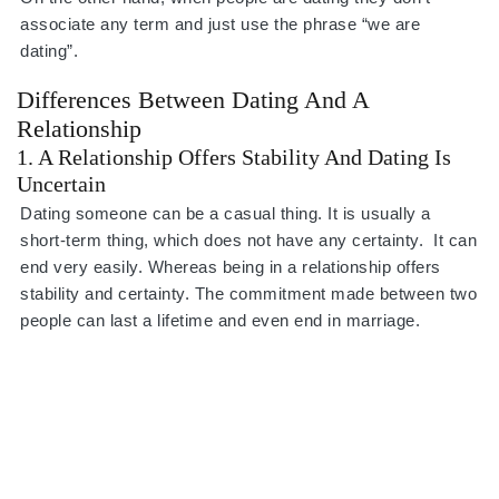
associate any term and just use the phrase “we are
dating”.
Differences Between Dating And A
Relationship
1. A Relationship Offers Stability And Dating Is
Uncertain
Dating someone can be a casual thing. It is usually a
short-term thing, which does not have any certainty. It can
end very easily. Whereas being in a relationship offers
stability and certainty. The commitment made between two
people can last a lifetime and even end in marriage.