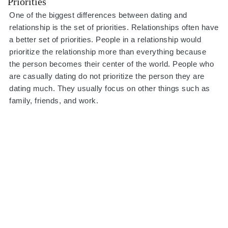
Priorities
One of the biggest differences between dating and
relationship is the set of priorities. Relationships often have
a better set of priorities. People in a relationship would
prioritize the relationship more than everything because
the person becomes their center of the world. People who
are casually dating do not prioritize the person they are
dating much. They usually focus on other things such as
family, friends, and work.