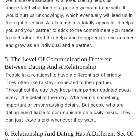
we mistake infatuation with love. Dating helps us
understand what kind of a person we want to be with. It
would hurt us unknowingly, which eventually will lead us in
the right direction. A relationship is totally opposite. It helps
you and your partner to stick to the commitment you made
to each other. And this helps you to appreciate one another
and grow as an individual and a partner.
5. The Level Of Communication Different
Between Dating And A Relationship
People in a relationship have a different set of priority.
They often like to stay connected to their partner.
Throughout the day they keep their partner updated about
every little detail of their day. Whether it’s something
important or embarrassing details. But people who are
dating aren’t liable to communicate on a daily basis. They
can just leave a text whenever they want.
6. Relationship And Dating Has A Different Set Of