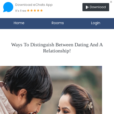
×
Download eChats App
Download
It's Free
Home
Rooms
Login
Ways To Distinguish Between Dating And A
Relationship!