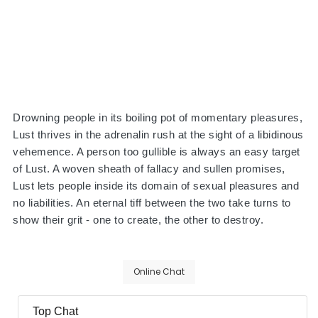
Drowning people in its boiling pot of momentary pleasures,
Lust thrives in the adrenalin rush at the sight of a libidinous
vehemence. A person too gullible is always an easy target
of Lust. A woven sheath of fallacy and sullen promises,
Lust lets people inside its domain of sexual pleasures and
no liabilities. An eternal tiff between the two take turns to
show their grit - one to create, the other to destroy.
Online Chat
Top Chat