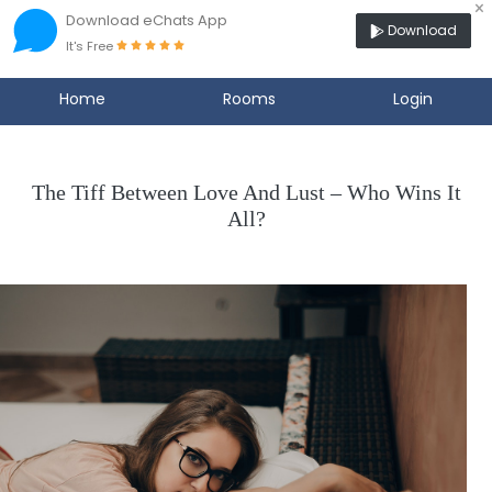
×
Download eChats App
Download
It's Free
Home
Rooms
Login
The Tiff Between Love And Lust – Who Wins It
All?