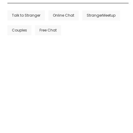
Talk to Stranger
Online Chat
StrangerMeetup
Couples
Free Chat