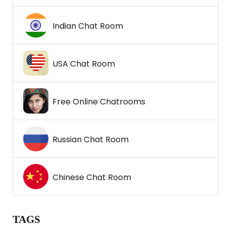
Indian Chat Room
USA Chat Room
Free Online Chatrooms
Russian Chat Room
Chinese Chat Room
TAGS