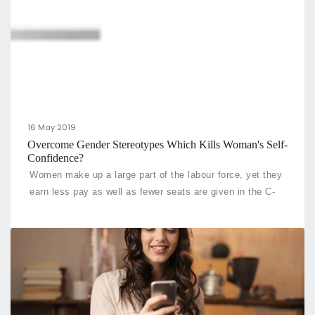
16 May 2019
Overcome Gender Stereotypes Which Kills Woman's Self-
Confidence?
Women make up a large part of the labour force, yet they
earn less pay as well as fewer seats are given in the C-
suite compared to men