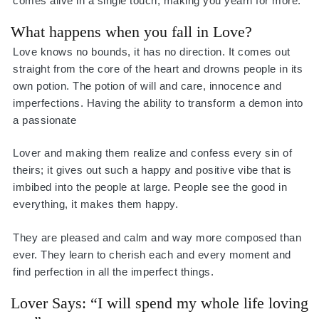
comes alive in a single touch, making you yearn for more.
What happens when you fall in Love?
Love knows no bounds, it has no direction. It comes out
straight from the core of the heart and drowns people in its
own potion. The potion of will and care, innocence and
imperfections. Having the ability to transform a demon into
a passionate
Lover and making them realize and confess every sin of
theirs; it gives out such a happy and positive vibe that is
imbibed into the people at large. People see the good in
everything, it makes them happy.
They are pleased and calm and way more composed than
ever. They learn to cherish each and every moment and
find perfection in all the imperfect things.
Lover Says: “I will spend my whole life loving