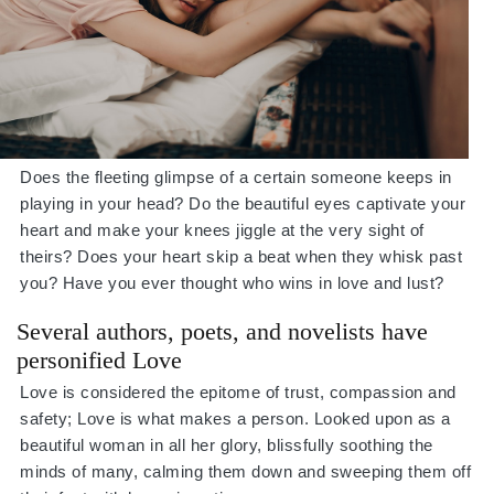
Does the fleeting glimpse of a certain someone keeps in
playing in your head? Do the beautiful eyes captivate your
heart and make your knees jiggle at the very sight of
theirs? Does your heart skip a beat when they whisk past
you? Have you ever thought who wins in love and lust?
Several authors, poets, and novelists have
personified Love
Love is considered the epitome of trust, compassion and
safety; Love is what makes a person. Looked upon as a
beautiful woman in all her glory, blissfully soothing the
minds of many, calming them down and sweeping them off