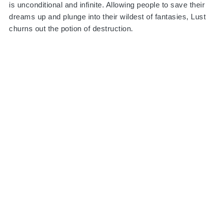
is unconditional and infinite. Allowing people to save their
dreams up and plunge into their wildest of fantasies, Lust
churns out the potion of destruction.