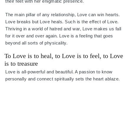
their feet with her enigmatic presence.
The main pillar of any relationship, Love can win hearts.
Love breaks but Love heals. Such is the effect of Love.
Thriving in a world of hatred and war, Love makes us fall
for it over and over again. Love is a feeling that goes
beyond all sorts of physicality.
To Love is to heal, to Love is to feel, to Love
is to treasure
Love is all-powerful and beautiful. A passion to know
personally and connect spiritually sets the heart ablaze.