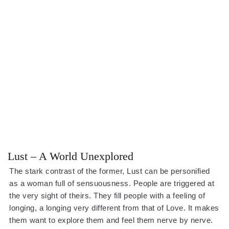
Lust – A World Unexplored
The stark contrast of the former, Lust can be personified
as a woman full of sensuousness. People are triggered at
the very sight of theirs. They fill people with a feeling of
longing, a longing very different from that of Love. It makes
them want to explore them and feel them nerve by nerve.