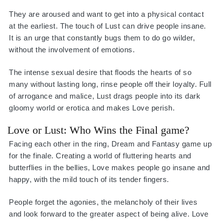
They are aroused and want to get into a physical contact
at the earliest. The touch of Lust can drive people insane.
It is an urge that constantly bugs them to do go wilder,
without the involvement of emotions.
The intense sexual desire that floods the hearts of so
many without lasting long, rinse people off their loyalty. Full
of arrogance and malice, Lust drags people into its dark
gloomy world or erotica and makes Love perish.
Love or Lust: Who Wins the Final game?
Facing each other in the ring, Dream and Fantasy game up
for the finale. Creating a world of fluttering hearts and
butterflies in the bellies, Love makes people go insane and
happy, with the mild touch of its tender fingers.
People forget the agonies, the melancholy of their lives
and look forward to the greater aspect of being alive. Love