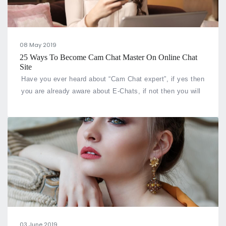
08 May 2019
25 Ways To Become Cam Chat Master On Online Chat
Site
Have you ever heard about “Cam Chat expert”, if yes then
you are already aware about E-Chats, if not then you will
be very soon as this term has been coined by us and we
offer great online video cam chat service and ways to
make you expert of chat rooms.
03 June 2019