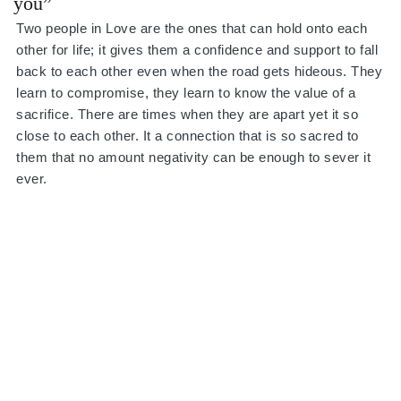
you”
Two people in Love are the ones that can hold onto each
other for life; it gives them a confidence and support to fall
back to each other even when the road gets hideous. They
learn to compromise, they learn to know the value of a
sacrifice. There are times when they are apart yet it so
close to each other. It a connection that is so sacred to
them that no amount negativity can be enough to sever it
ever.