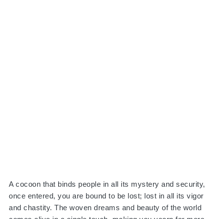
A cocoon that binds people in all its mystery and security,
once entered, you are bound to be lost; lost in all its vigor
and chastity. The woven dreams and beauty of the world