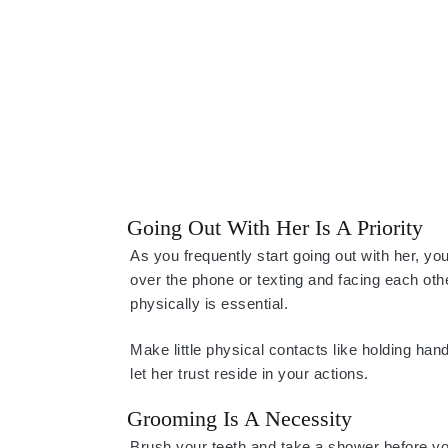
Going Out With Her Is A Priority
As you frequently start going out with her, y
over the phone or texting and facing each othe
physically is essential.
Make little physical contacts like holding han
let her trust reside in your actions.
Grooming Is A Necessity
Brush your teeth and take a shower before y