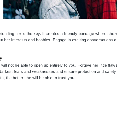
iending her is the key. It creates a friendly bondage where she 
ut her interests and hobbies. Engage in exciting conversations a
y
ill not be able to open up entirely to you. Forgive her little fl
darkest fears and weaknesses and ensure protection and safety 
, the better she will be able to trust you.