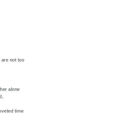
 are not too
 her alone
d.
oveted time