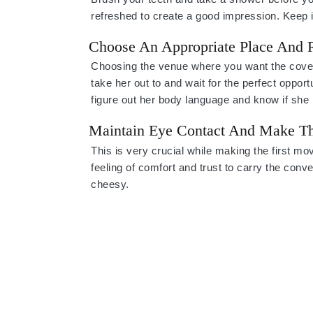
refreshed to create a good impression. Keep i
Choose An Appropriate Place And
Choosing the venue where you want the covete
take her out to and wait for the perfect opport
figure out her body language and know if she 
Maintain Eye Contact And Make Th
This is very crucial while making the first m
feeling of comfort and trust to carry the conv
cheesy.