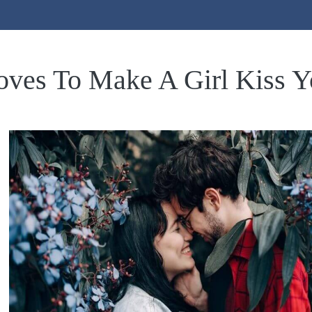
ves To Make A Girl Kiss Y