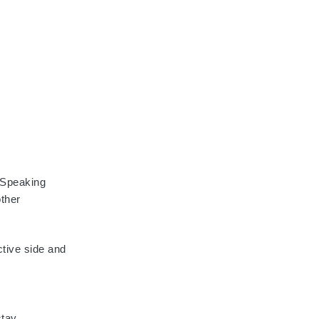
. Speaking
other
ctive side and
stay