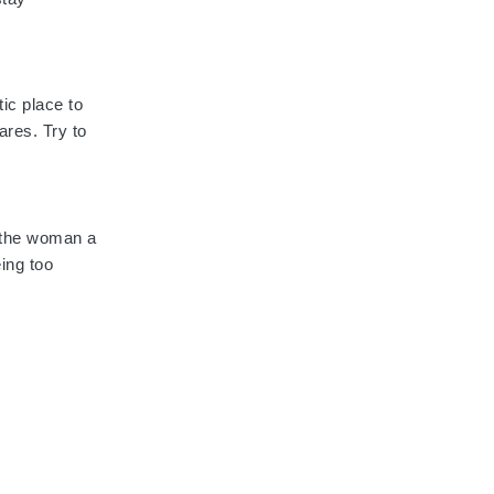
ic place to
ares. Try to
s the woman a
eing too