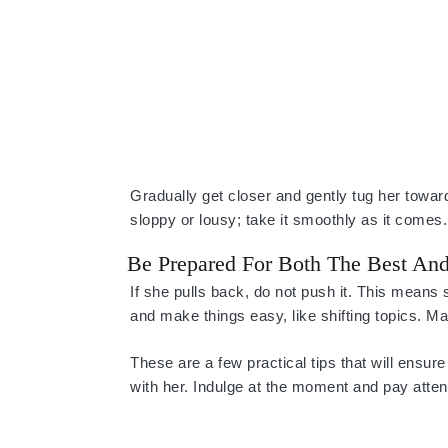
Gradually get closer and gently tug her toward
sloppy or lousy; take it smoothly as it comes.
Be Prepared For Both The Best An
If she pulls back, do not push it. This means 
and make things easy, like shifting topics. M
These are a few practical tips that will ens
with her. Indulge at the moment and pay attenti