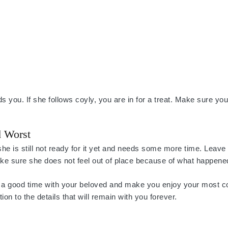
s you. If she follows coyly, you are in for a treat. Make sure you
d Worst
she is still not ready for it yet and needs some more time. Leave
ake sure she does not feel out of place because of what happene
ure a good time with your beloved and make you enjoy your most c
on to the details that will remain with you forever.