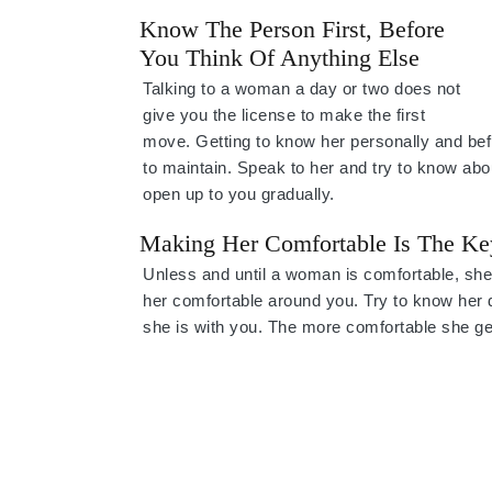
Know The Person First, Before
You Think Of Anything Else
Talking to a woman a day or two does not
give you the license to make the first
move. Getting to know her personally and befr
to maintain. Speak to her and try to know abo
open up to you gradually.
Making Her Comfortable Is The Ke
Unless and until a woman is comfortable, she w
her comfortable around you. Try to know her 
she is with you. The more comfortable she gets