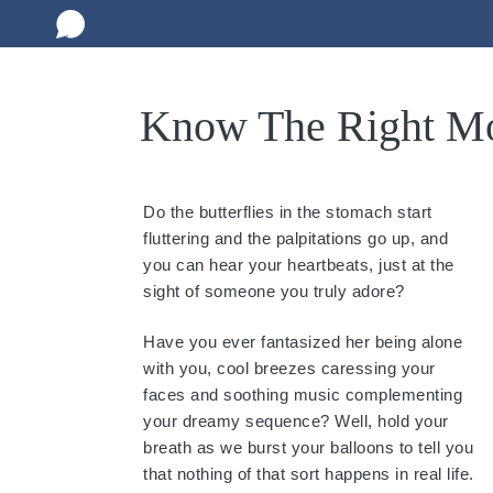
Know The Right Mo
Do the butterflies in the stomach start
fluttering and the palpitations go up, and
you can hear your heartbeats, just at the
sight of someone you truly adore?
Have you ever fantasized her being alone
with you, cool breezes caressing your
faces and soothing music complementing
your dreamy sequence? Well, hold your
breath as we burst your balloons to tell you
that nothing of that sort happens in real life.