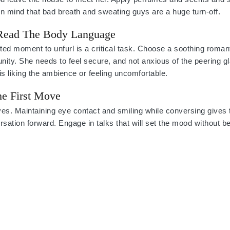
n mind that bad breath and sweating guys are a huge turn-off.
 Read The Body Language
d moment to unfurl is a critical task. Choose a soothing romant
unity. She needs to feel secure, and not anxious of the peering gl
is liking the ambience or feeling uncomfortable.
e First Move
oves. Maintaining eye contact and smiling while conversing give
ersation forward. Engage in talks that will set the mood without b