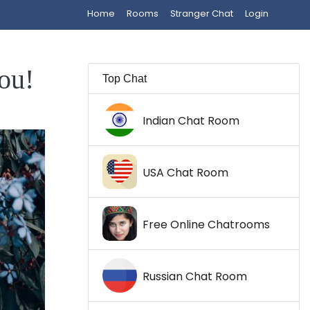
Home
Rooms
Stranger Chat
Login
ou!
Top Chat
Indian Chat Room
USA Chat Room
Free Online Chatrooms
Russian Chat Room