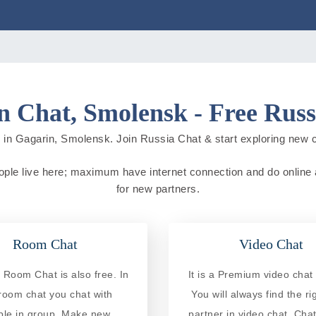
n Chat, Smolensk - Free Russ
 in Gagarin, Smolensk. Join Russia Chat & start exploring new citi
ople live here; maximum have internet connection and do online act
for new partners.
Room Chat
Video Chat
 Room Chat is also free. In
It is a Premium video chat 
 room chat you chat with
You will always find the ri
ple in group. Make new
partner in video chat. Chat