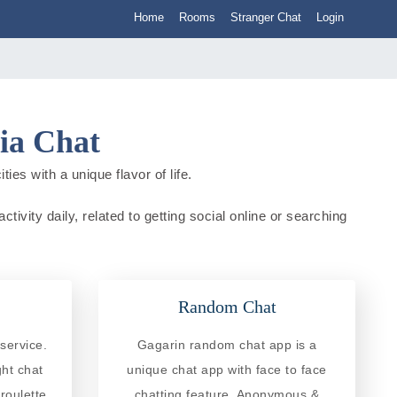
Home
Rooms
Stranger Chat
Login
ia Chat
es with a unique flavor of life.
ivity daily, related to getting social online or searching
Random Chat
service.
Gagarin random chat app is a
ght chat
unique chat app with face to face
roulette
chatting feature. Anonymous &