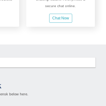
secure chat online.
Chat Now
k
olensk below here.