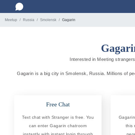
Meetup
Russia
Smolensk
Gagarin
Gagari
Interested in Meeting strangers
Gagarin is a big city in Smolensk, Russia. Millions of pe
Free Chat
Text chat with Stranger is free. You
Gagarin
can enter Gagarin chatroom
this
instantly with instant login through
peo