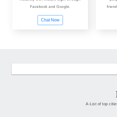
Facebook and Google.
frien
Chat Now
A-List of top cit