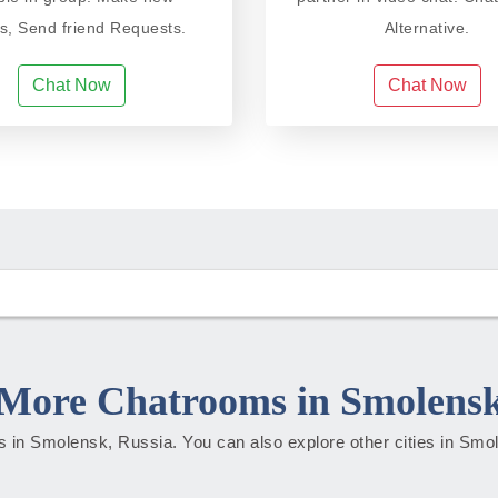
ds, Send friend Requests.
Alternative.
Chat Now
Chat Now
More Chatrooms in Smolens
ies in Smolensk, Russia. You can also explore other cities in Sm