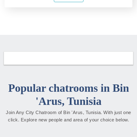
Popular chatrooms in Bin
'Arus, Tunisia
Join Any City Chatroom of Bin 'Arus, Tunisia. With just one
click. Explore new people and area of your choice below.