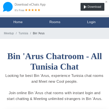
×
Download eChats App
Download
It's Free
Home
Rooms
Login
Meetup
Tunisia
Bin 'Arus
Bin 'Arus Chatroom - All
Tunisia Chat
Looking for best Bin 'Arus, experience Tunisia chat rooms
and Meet new Cool people.
Join online Bin 'Arus chat rooms with instant login and
start chatting & Meeting unlimited strangers in Bin 'Arus.