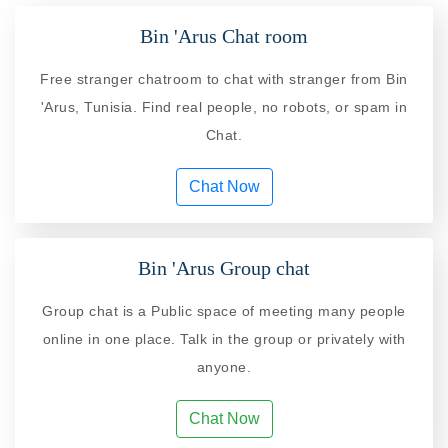
Bin 'Arus Chat room
Free stranger chatroom to chat with stranger from Bin
'Arus, Tunisia. Find real people, no robots, or spam in
Chat.
Chat Now
Bin 'Arus Group chat
Group chat is a Public space of meeting many people
online in one place. Talk in the group or privately with
anyone.
Chat Now