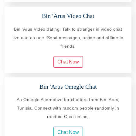
Bin 'Arus Video Chat
Bin 'Arus Video dating, Talk to stranger in video chat
live one on one. Send messages, online and offline to
friends.
Chat Now
Bin 'Arus Omegle Chat
An Omegle Alternative for chatters from Bin 'Arus,
Tunisia. Connect with random people randomly in
random Chat online.
Chat Now