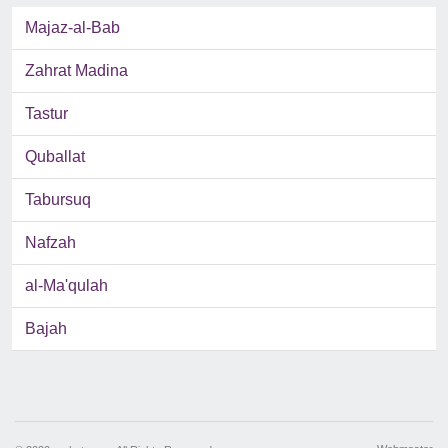
Majaz-al-Bab
Zahrat Madina
Tastur
Quballat
Tabursuq
Nafzah
al-Ma'qulah
Bajah