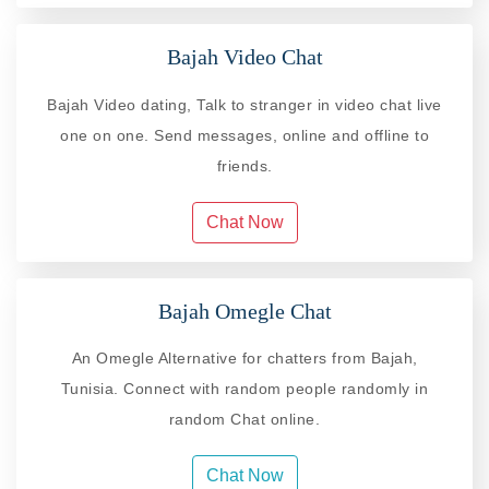
Bajah Video Chat
Bajah Video dating, Talk to stranger in video chat live
one on one. Send messages, online and offline to
friends.
Chat Now
Bajah Omegle Chat
An Omegle Alternative for chatters from Bajah,
Tunisia. Connect with random people randomly in
random Chat online.
Chat Now