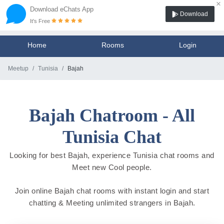
×
Download eChats App
Download
It's Free
Home
Rooms
Login
Meetup
Tunisia
Bajah
Bajah Chatroom - All
Tunisia Chat
Looking for best Bajah, experience Tunisia chat rooms and
Meet new Cool people.
Join online Bajah chat rooms with instant login and start
chatting & Meeting unlimited strangers in Bajah.