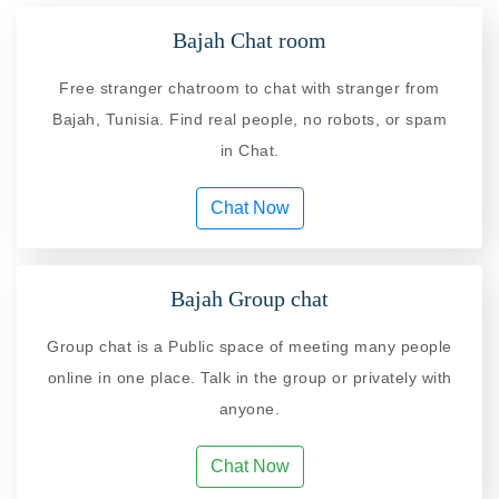
Bajah Chat room
Free stranger chatroom to chat with stranger from
Bajah, Tunisia. Find real people, no robots, or spam
in Chat.
Chat Now
Bajah Group chat
Group chat is a Public space of meeting many people
online in one place. Talk in the group or privately with
anyone.
Chat Now