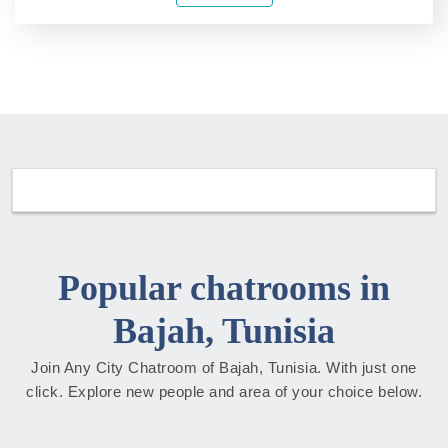
Popular chatrooms in
Bajah, Tunisia
Join Any City Chatroom of Bajah, Tunisia. With just one
click. Explore new people and area of your choice below.