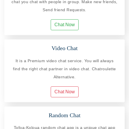
chat you chat with people in group. Make new friends,
Send friend Requests.
Chat Now
Video Chat
It is a Premium video chat service. You will always
find the right chat partner in video chat. Chatroulette
Alternative.
Chat Now
Random Chat
Tofoa-Koloua random chat app is a unique chat app