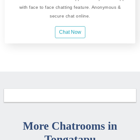
with face to face chatting feature. Anonymous &
secure chat online.
Chat Now
More Chatrooms in
Tongatapu