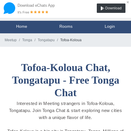
×
Download eChats App
Download
It's Free
Home
Rooms
Login
Meetup
Tonga
Tongatapu
Tofoa-Koloua
Tofoa-Koloua Chat,
Tongatapu - Free Tonga
Chat
Interested in Meeting strangers in Tofoa-Koloua,
Tongatapu. Join Tonga Chat & start exploring new cities
with a unique flavor of life.