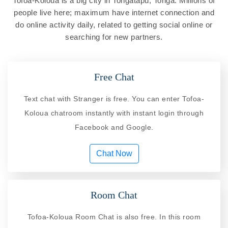
Tofoa-Koloua is a big city in Tongatapu, Tonga. Millions of
people live here; maximum have internet connection and
do online activity daily, related to getting social online or
searching for new partners.
Free Chat
Text chat with Stranger is free. You can enter Tofoa-
Koloua chatroom instantly with instant login through
Facebook and Google.
Chat Now
Room Chat
Tofoa-Koloua Room Chat is also free. In this room