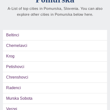
A-List of top cities in Pomurska, Slovenia. You can also
explore other cities in Pomurska below here.
Beltinci
Chernelavci
Krog
Petishovci
Chrenshovci
Radenci
Murska Sobota
Verzej