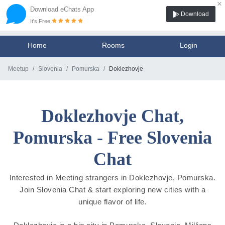
×
Download eChats App
Download
It's Free
Home
Rooms
Login
Meetup
Slovenia
Pomurska
Doklezhovje
Doklezhovje Chat,
Pomurska - Free Slovenia
Chat
Interested in Meeting strangers in Doklezhovje, Pomurska.
Join Slovenia Chat & start exploring new cities with a
unique flavor of life.