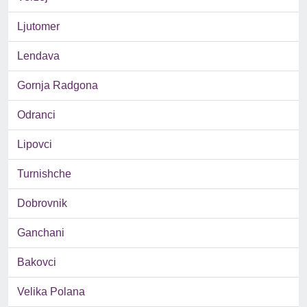
Ljutomer
Lendava
Gornja Radgona
Odranci
Lipovci
Turnishche
Dobrovnik
Ganchani
Bakovci
Velika Polana