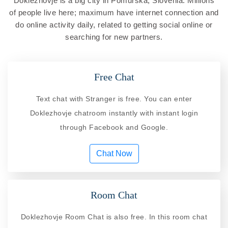
Doklezhovje is a big city in Pomurska, Slovenia. Millions
of people live here; maximum have internet connection and
do online activity daily, related to getting social online or
searching for new partners.
Free Chat
Text chat with Stranger is free. You can enter
Doklezhovje chatroom instantly with instant login
through Facebook and Google.
Chat Now
Room Chat
Doklezhovje Room Chat is also free. In this room chat