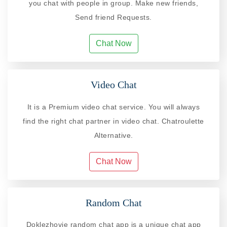
you chat with people in group. Make new friends,
Send friend Requests.
Chat Now
Video Chat
It is a Premium video chat service. You will always
find the right chat partner in video chat. Chatroulette
Alternative.
Chat Now
Random Chat
Doklezhovje random chat app is a unique chat app