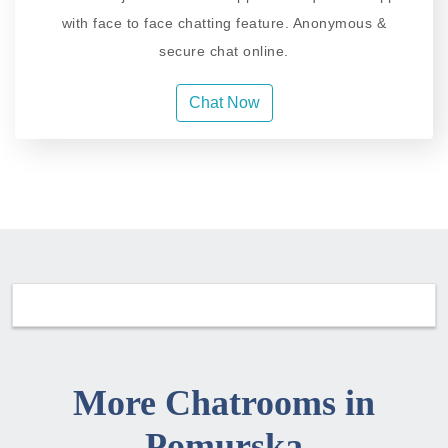
with face to face chatting feature. Anonymous &
secure chat online.
Chat Now
More Chatrooms in
Pomurska