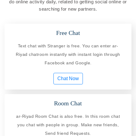
do online activity daily, related to getting social online or
searching for new partners.
Free Chat
Text chat with Stranger is free. You can enter ar-
Riyad chatroom instantly with instant login through
Facebook and Google.
Chat Now
Room Chat
ar-Riyad Room Chat is also free. In this room chat
you chat with people in group. Make new friends,
Send friend Requests.