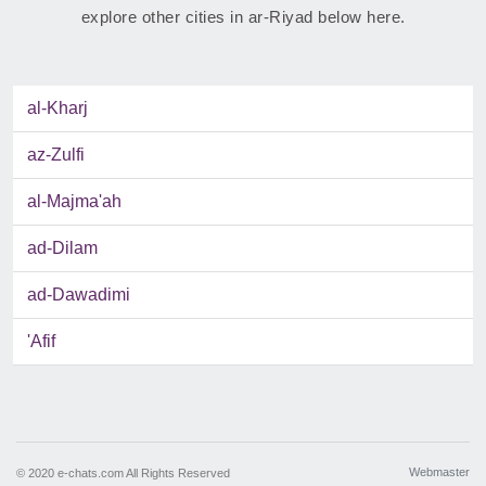
explore other cities in ar-Riyad below here.
al-Kharj
az-Zulfi
al-Majma'ah
ad-Dilam
ad-Dawadimi
'Afif
Webmaster
© 2020 e-chats.com All Rights Reserved