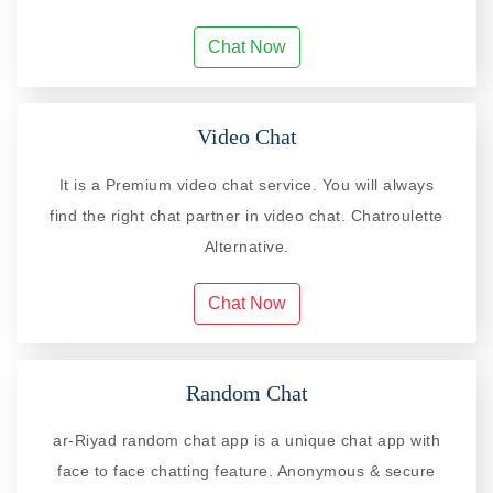
Chat Now
Video Chat
It is a Premium video chat service. You will always
find the right chat partner in video chat. Chatroulette
Alternative.
Chat Now
Random Chat
ar-Riyad random chat app is a unique chat app with
face to face chatting feature. Anonymous & secure