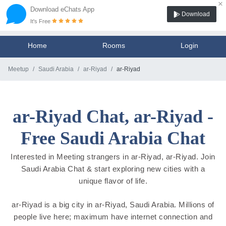
×
Download eChats App
Download
It's Free
Home
Rooms
Login
Meetup
Saudi Arabia
ar-Riyad
ar-Riyad
ar-Riyad Chat, ar-Riyad -
Free Saudi Arabia Chat
Interested in Meeting strangers in ar-Riyad, ar-Riyad. Join
Saudi Arabia Chat & start exploring new cities with a
unique flavor of life.
ar-Riyad is a big city in ar-Riyad, Saudi Arabia. Millions of
people live here; maximum have internet connection and