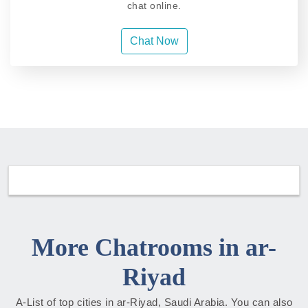
chat online.
Chat Now
More Chatrooms in ar-
Riyad
A-List of top cities in ar-Riyad, Saudi Arabia. You can also