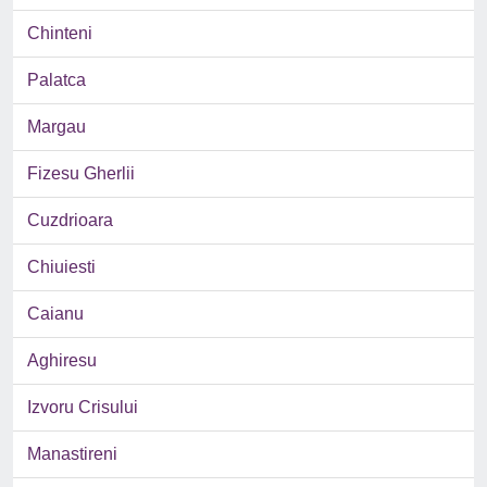
Chinteni
Palatca
Margau
Fizesu Gherlii
Cuzdrioara
Chiuiesti
Caianu
Aghiresu
Izvoru Crisului
Manastireni