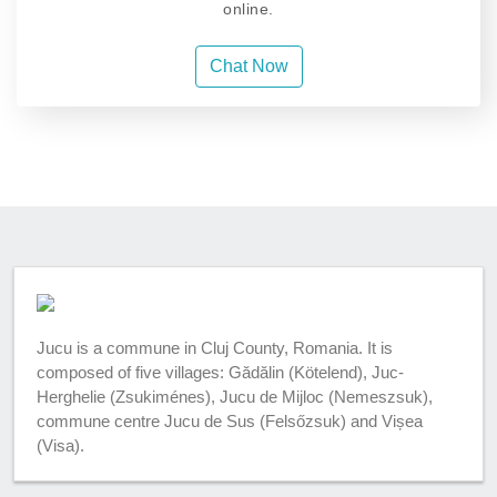
online.
Chat Now
Jucu is a commune in Cluj County, Romania. It is
composed of five villages: Gădălin (Kötelend), Juc-
Herghelie (Zsukiménes), Jucu de Mijloc (Nemeszsuk),
commune centre Jucu de Sus (Felsőzsuk) and Vișea
(Visa).