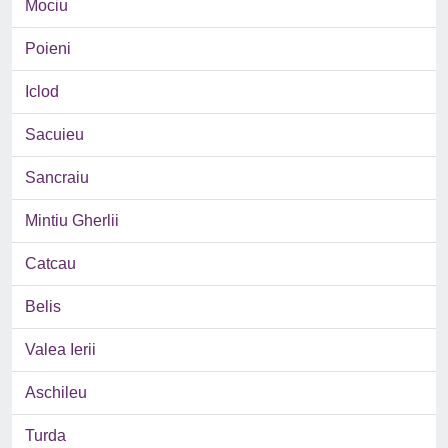
Mociu
Poieni
Iclod
Sacuieu
Sancraiu
Mintiu Gherlii
Catcau
Belis
Valea Ierii
Aschileu
Turda