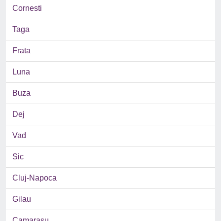
Cornesti
Taga
Frata
Luna
Buza
Dej
Vad
Sic
Cluj-Napoca
Gilau
Camarasu