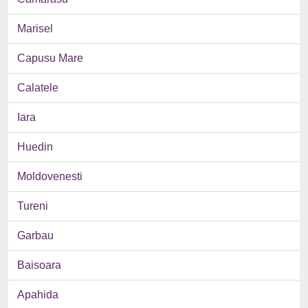
Marisel
Capusu Mare
Calatele
Iara
Huedin
Moldovenesti
Tureni
Garbau
Baisoara
Apahida