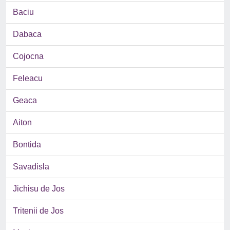
Baciu
Dabaca
Cojocna
Feleacu
Geaca
Aiton
Bontida
Savadisla
Jichisu de Jos
Tritenii de Jos