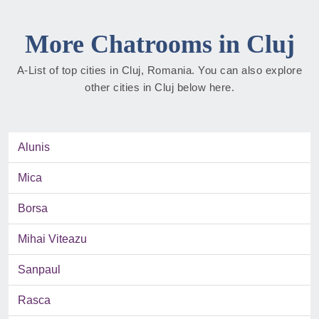
More Chatrooms in Cluj
A-List of top cities in Cluj, Romania. You can also explore
other cities in Cluj below here.
Alunis
Mica
Borsa
Mihai Viteazu
Sanpaul
Rasca