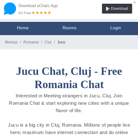
×
Download eChats App
Download
It's Free
Home
Rooms
Login
Meetup
Romania
Cluj
Jucu
Jucu Chat, Cluj - Free
Romania Chat
Interested in Meeting strangers in Jucu, Cluj. Join
Romania Chat & start exploring new cities with a unique
flavor of life.
Jucu is a big city in Cluj, Romania. Millions of people live
here; maximum have internet connection and do online