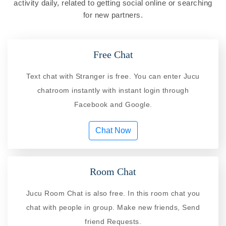
activity daily, related to getting social online or searching
for new partners.
Free Chat
Text chat with Stranger is free. You can enter Jucu
chatroom instantly with instant login through
Facebook and Google.
Chat Now
Room Chat
Jucu Room Chat is also free. In this room chat you
chat with people in group. Make new friends, Send
friend Requests.