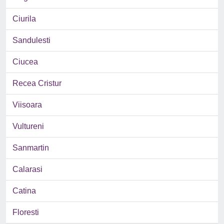
Ciurila
Sandulesti
Ciucea
Recea Cristur
Viisoara
Vultureni
Sanmartin
Calarasi
Catina
Floresti