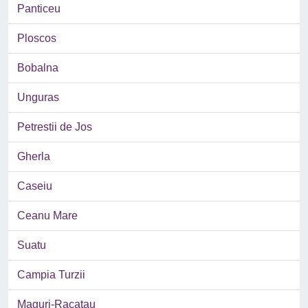
Panticeu
Ploscos
Bobalna
Unguras
Petrestii de Jos
Gherla
Caseiu
Ceanu Mare
Suatu
Campia Turzii
Maguri-Racatau