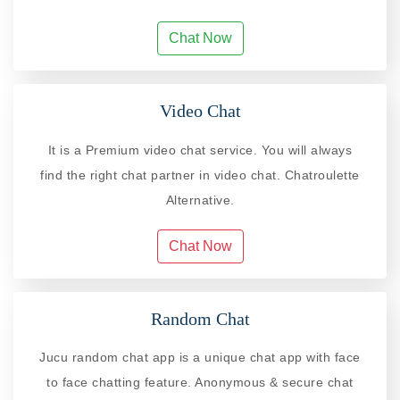
Chat Now
Video Chat
It is a Premium video chat service. You will always
find the right chat partner in video chat. Chatroulette
Alternative.
Chat Now
Random Chat
Jucu random chat app is a unique chat app with face
to face chatting feature. Anonymous & secure chat