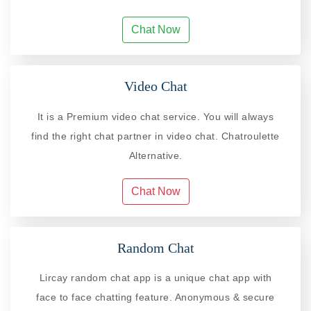
Chat Now
Video Chat
It is a Premium video chat service. You will always
find the right chat partner in video chat. Chatroulette
Alternative.
Chat Now
Random Chat
Lircay random chat app is a unique chat app with
face to face chatting feature. Anonymous & secure