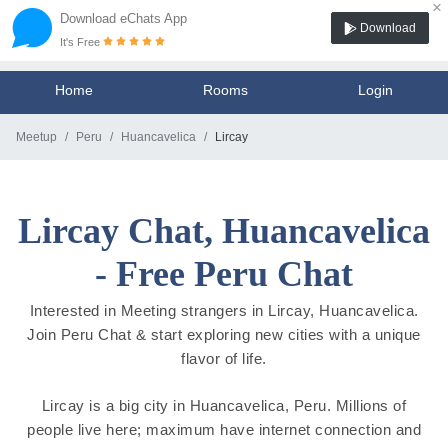
×
Download eChats App
Download
It's Free
Home
Rooms
Login
Meetup
Peru
Huancavelica
Lircay
Lircay Chat, Huancavelica
- Free Peru Chat
Interested in Meeting strangers in Lircay, Huancavelica.
Join Peru Chat & start exploring new cities with a unique
flavor of life.
Lircay is a big city in Huancavelica, Peru. Millions of
people live here; maximum have internet connection and