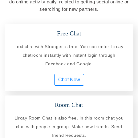
do online activity daily, related to getting social online or
searching for new partners.
Free Chat
Text chat with Stranger is free. You can enter Lircay
chatroom instantly with instant login through
Facebook and Google.
Chat Now
Room Chat
Lircay Room Chat is also free. In this room chat you
chat with people in group. Make new friends, Send
friend Requests.