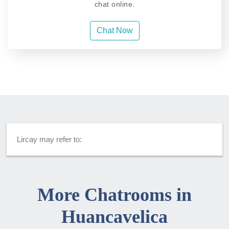
chat online.
Chat Now
Lircay may refer to:
More Chatrooms in
Huancavelica