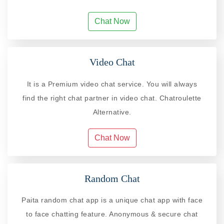
Chat Now
Video Chat
It is a Premium video chat service. You will always
find the right chat partner in video chat. Chatroulette
Alternative.
Chat Now
Random Chat
Paita random chat app is a unique chat app with face
to face chatting feature. Anonymous & secure chat