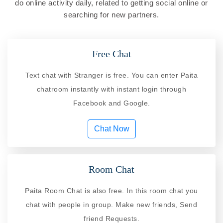
do online activity daily, related to getting social online or
searching for new partners.
Free Chat
Text chat with Stranger is free. You can enter Paita
chatroom instantly with instant login through
Facebook and Google.
Chat Now
Room Chat
Paita Room Chat is also free. In this room chat you
chat with people in group. Make new friends, Send
friend Requests.