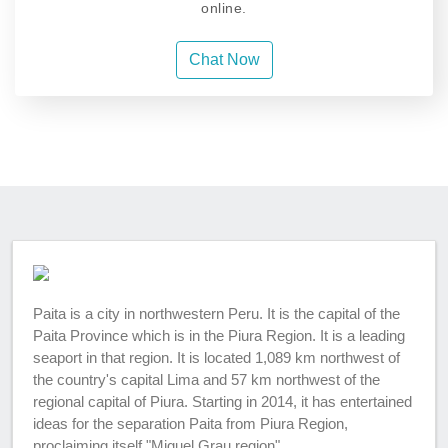
online.
Chat Now
Paita is a city in northwestern Peru. It is the capital of the
Paita Province which is in the Piura Region. It is a leading
seaport in that region. It is located 1,089 km northwest of
the country's capital Lima and 57 km northwest of the
regional capital of Piura. Starting in 2014, it has entertained
ideas for the separation Paita from Piura Region,
proclaiming itself "Miguel Grau region".