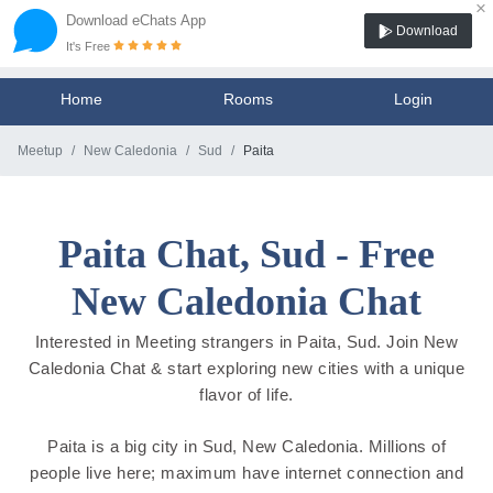
×
Download eChats App
Download
It's Free
Home
Rooms
Login
Meetup
New Caledonia
Sud
Paita
Paita Chat, Sud - Free
New Caledonia Chat
Interested in Meeting strangers in Paita, Sud. Join New
Caledonia Chat & start exploring new cities with a unique
flavor of life.
Paita is a big city in Sud, New Caledonia. Millions of
people live here; maximum have internet connection and