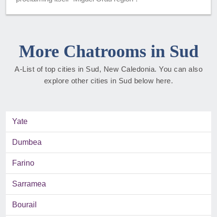
More Chatrooms in Sud
A-List of top cities in Sud, New Caledonia. You can also
explore other cities in Sud below here.
Yate
Dumbea
Farino
Sarramea
Bourail