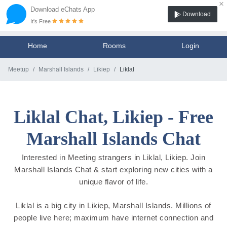
×
Download eChats App
Download
It's Free
Home
Rooms
Login
Meetup
Marshall Islands
Likiep
Liklal
Liklal Chat, Likiep - Free
Marshall Islands Chat
Interested in Meeting strangers in Liklal, Likiep. Join
Marshall Islands Chat & start exploring new cities with a
unique flavor of life.
Liklal is a big city in Likiep, Marshall Islands. Millions of
people live here; maximum have internet connection and