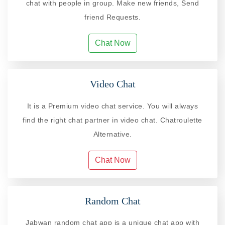
chat with people in group. Make new friends, Send
friend Requests.
Chat Now
Video Chat
It is a Premium video chat service. You will always
find the right chat partner in video chat. Chatroulette
Alternative.
Chat Now
Random Chat
Jabwan random chat app is a unique chat app with