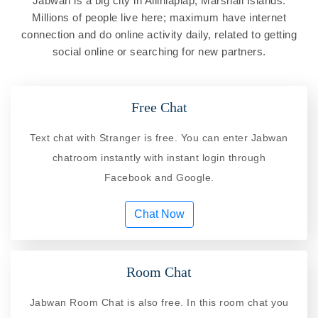
Jabwan is a big city in Ailinlaplap, Marshall Islands.
Millions of people live here; maximum have internet
connection and do online activity daily, related to getting
social online or searching for new partners.
Free Chat
Text chat with Stranger is free. You can enter Jabwan
chatroom instantly with instant login through
Facebook and Google.
Chat Now
Room Chat
Jabwan Room Chat is also free. In this room chat you