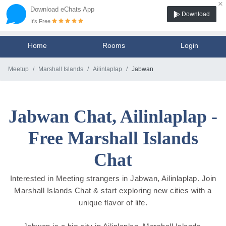
×
Download eChats App
Download
It's Free
Home
Rooms
Login
Meetup
Marshall Islands
Ailinlaplap
Jabwan
Jabwan Chat, Ailinlaplap -
Free Marshall Islands
Chat
Interested in Meeting strangers in Jabwan, Ailinlaplap. Join
Marshall Islands Chat & start exploring new cities with a
unique flavor of life.