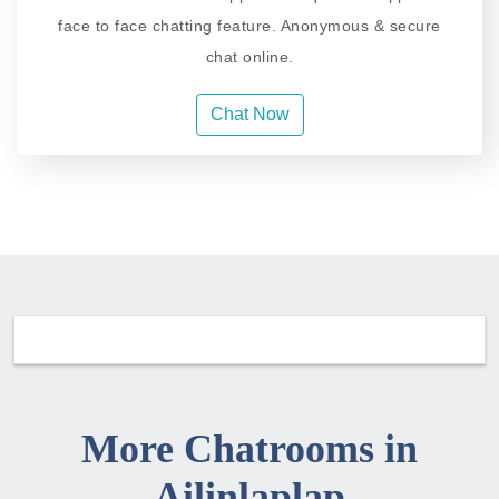
face to face chatting feature. Anonymous & secure
chat online.
Chat Now
More Chatrooms in
Ailinlaplap