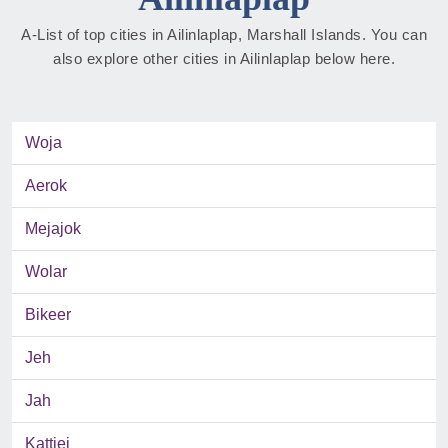
A-List of top cities in Ailinlaplap, Marshall Islands. You can
also explore other cities in Ailinlaplap below here.
Woja
Aerok
Mejajok
Wolar
Bikeer
Jeh
Jah
Kattiej