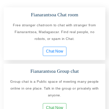
Fianarantsoa Chat room
Free stranger chatroom to chat with stranger from
Fianarantsoa, Madagascar. Find real people, no
robots, or spam in Chat.
Chat Now
Fianarantsoa Group chat
Group chat is a Public space of meeting many people
online in one place. Talk in the group or privately with
anyone.
Chat Now