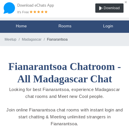
×
Download eChats App
Download
It's Free
Home
Rooms
Login
Meetup
Madagascar
Fianarantsoa
Fianarantsoa Chatroom -
All Madagascar Chat
Looking for best Fianarantsoa, experience Madagascar
chat rooms and Meet new Cool people.
Join online Fianarantsoa chat rooms with instant login and
start chatting & Meeting unlimited strangers in
Fianarantsoa.