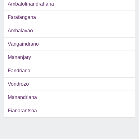
Ambatofinandrahana
Farafangana
Ambalavao
Vangaindrano
Mananjary
Fandriana
Vondrozo
Manandriana
Fianarantsoa