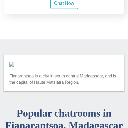
Chat Now
Fianarantsoa is a city in south central Madagascar, and is
the capital of Haute Matsiatra Region.
Popular chatrooms in
Fianarantsoa, Madagascar