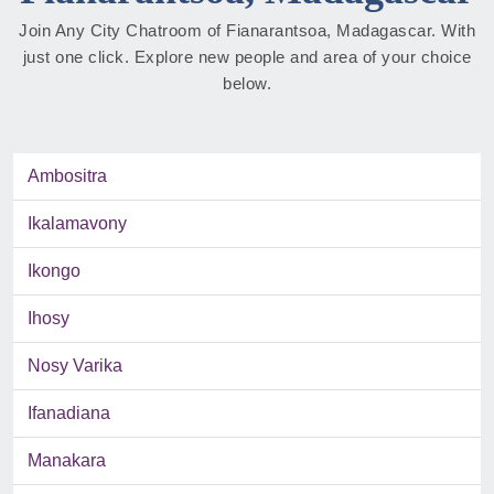
Join Any City Chatroom of Fianarantsoa, Madagascar. With
just one click. Explore new people and area of your choice
below.
Ambositra
Ikalamavony
Ikongo
Ihosy
Nosy Varika
Ifanadiana
Manakara