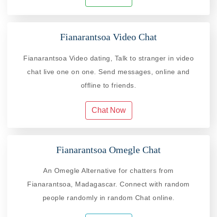
Fianarantsoa Video Chat
Fianarantsoa Video dating, Talk to stranger in video
chat live one on one. Send messages, online and
offline to friends.
Chat Now
Fianarantsoa Omegle Chat
An Omegle Alternative for chatters from
Fianarantsoa, Madagascar. Connect with random
people randomly in random Chat online.