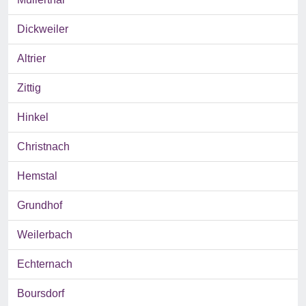
Dickweiler
Altrier
Zittig
Hinkel
Christnach
Hemstal
Grundhof
Weilerbach
Echternach
Boursdorf