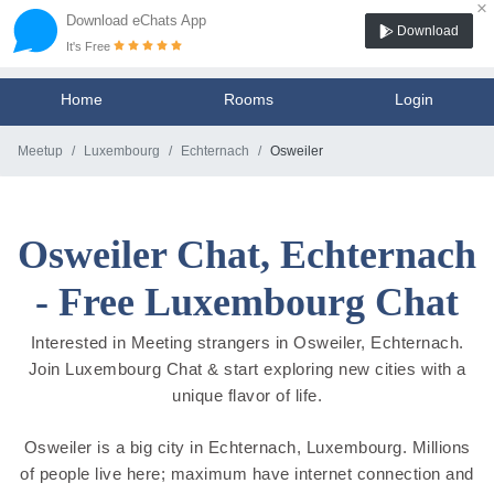
×
Download eChats App
Download
It's Free
Home
Rooms
Login
Meetup
Luxembourg
Echternach
Osweiler
Osweiler Chat, Echternach
- Free Luxembourg Chat
Interested in Meeting strangers in Osweiler, Echternach.
Join Luxembourg Chat & start exploring new cities with a
unique flavor of life.
Osweiler is a big city in Echternach, Luxembourg. Millions
of people live here; maximum have internet connection and