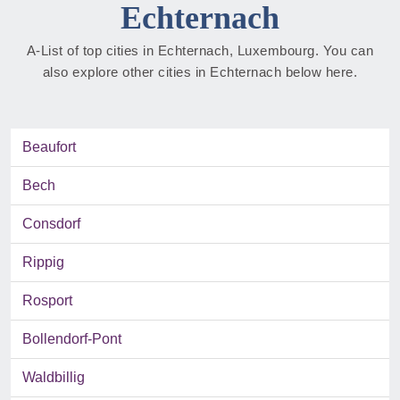
Echternach
A-List of top cities in Echternach, Luxembourg. You can
also explore other cities in Echternach below here.
Beaufort
Bech
Consdorf
Rippig
Rosport
Bollendorf-Pont
Waldbillig