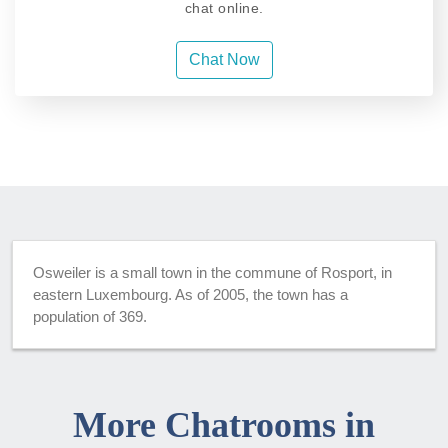
chat online.
Chat Now
Osweiler is a small town in the commune of Rosport, in
eastern Luxembourg. As of 2005, the town has a
population of 369.
More Chatrooms in