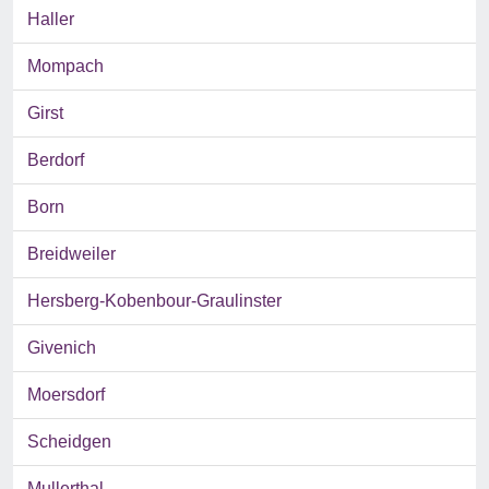
Haller
Mompach
Girst
Berdorf
Born
Breidweiler
Hersberg-Kobenbour-Graulinster
Givenich
Moersdorf
Scheidgen
Mullerthal