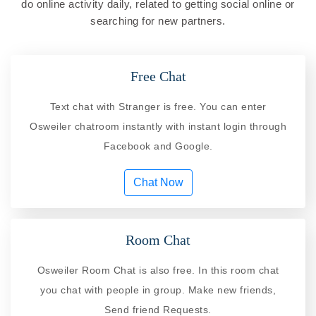
do online activity daily, related to getting social online or
searching for new partners.
Free Chat
Text chat with Stranger is free. You can enter
Osweiler chatroom instantly with instant login through
Facebook and Google.
Chat Now
Room Chat
Osweiler Room Chat is also free. In this room chat
you chat with people in group. Make new friends,
Send friend Requests.