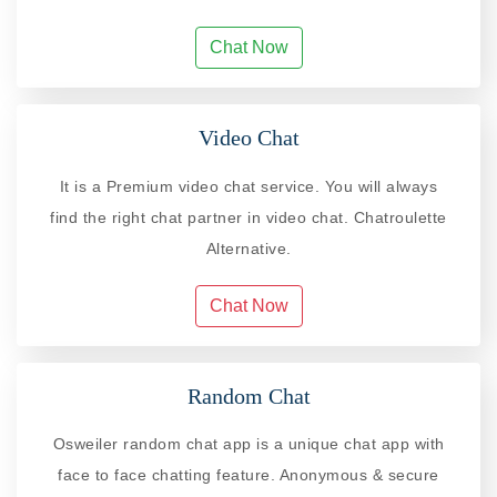
Chat Now
Video Chat
It is a Premium video chat service. You will always
find the right chat partner in video chat. Chatroulette
Alternative.
Chat Now
Random Chat
Osweiler random chat app is a unique chat app with
face to face chatting feature. Anonymous & secure