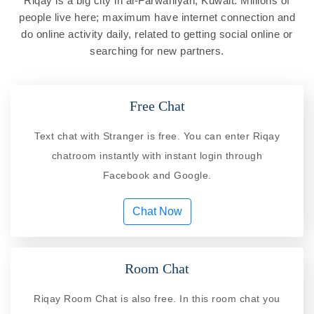
Riqay is a big city in al-Farwaniyah, Kuwait. Millions of
people live here; maximum have internet connection and
do online activity daily, related to getting social online or
searching for new partners.
Free Chat
Text chat with Stranger is free. You can enter Riqay
chatroom instantly with instant login through
Facebook and Google.
Chat Now
Room Chat
Riqay Room Chat is also free. In this room chat you