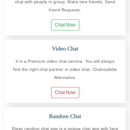
chat with people in group. Make new friends, Send
friend Requests.
Chat Now
Video Chat
It is a Premium video chat service. You will always
find the right chat partner in video chat. Chatroulette
Alternative.
Chat Now
Random Chat
Riqay random chat app is a unique chat app with face