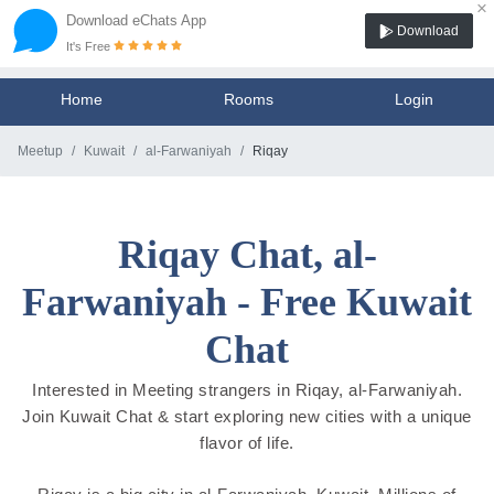
×
Download eChats App
Download
It's Free
Home
Rooms
Login
Meetup
Kuwait
al-Farwaniyah
Riqay
Riqay Chat, al-
Farwaniyah - Free Kuwait
Chat
Interested in Meeting strangers in Riqay, al-Farwaniyah.
Join Kuwait Chat & start exploring new cities with a unique
flavor of life.