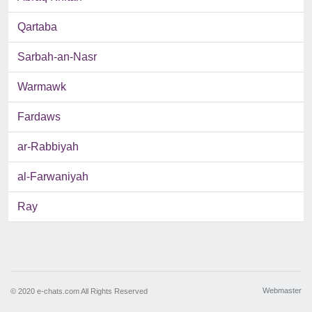
Qartaba
Sarbah-an-Nasr
Warmawk
Fardaws
ar-Rabbiyah
al-Farwaniyah
Ray
Webmaster
© 2020 e-chats.com All Rights Reserved