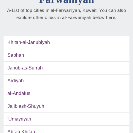
A-List of top cities in al-Farwaniyah, Kuwait. You can also
explore other cities in al-Farwaniyah below here.
Khitan-al-Janubiyah
Sabhan
Janub-as-Surrah
Ardiyah
al-Andalus
Jalib ash-Shuyuh
'Umayriyah
Abraq Khitan