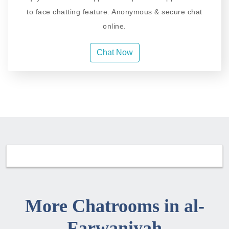
to face chatting feature. Anonymous & secure chat
online.
Chat Now
More Chatrooms in al-
Farwaniyah