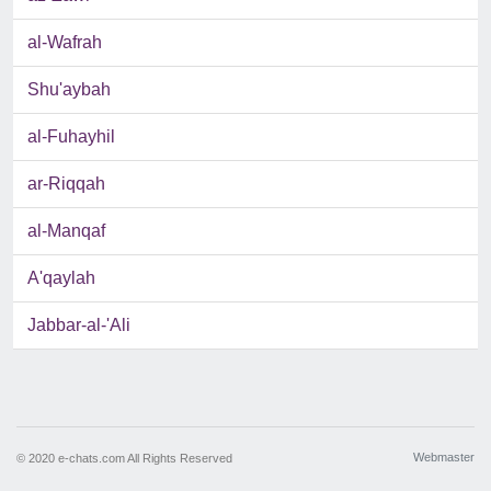
al-Wafrah
Shu'aybah
al-Fuhayhil
ar-Riqqah
al-Manqaf
A'qaylah
Jabbar-al-'Ali
Webmaster
© 2020 e-chats.com All Rights Reserved