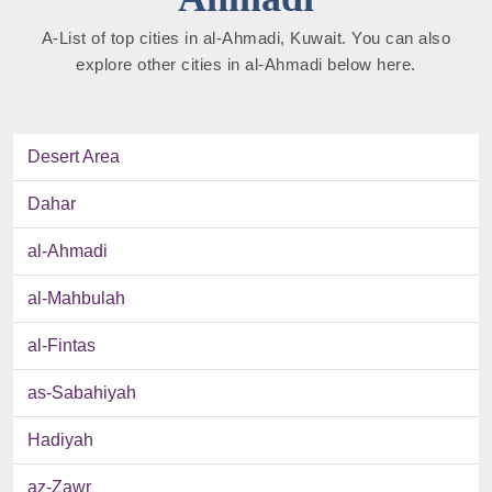
A-List of top cities in al-Ahmadi, Kuwait. You can also
explore other cities in al-Ahmadi below here.
Desert Area
Dahar
al-Ahmadi
al-Mahbulah
al-Fintas
as-Sabahiyah
Hadiyah
az-Zawr