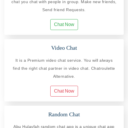
chat you chat with people in group. Make new friends,
Send friend Requests.
Chat Now
Video Chat
It is a Premium video chat service. You will always
find the right chat partner in video chat. Chatroulette
Alternative.
Chat Now
Random Chat
Abu Hulayfah random chat app is a unique chat app