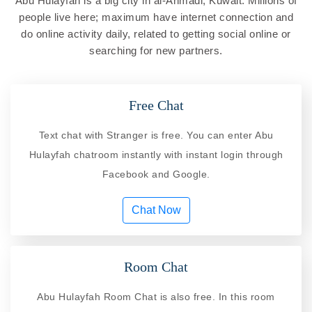
Abu Hulayfah is a big city in al-Ahmadi, Kuwait. Millions of
people live here; maximum have internet connection and
do online activity daily, related to getting social online or
searching for new partners.
Free Chat
Text chat with Stranger is free. You can enter Abu
Hulayfah chatroom instantly with instant login through
Facebook and Google.
Chat Now
Room Chat
Abu Hulayfah Room Chat is also free. In this room