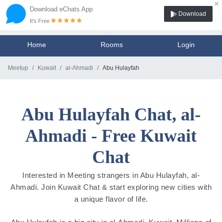
×
Download eChats App
Download
It's Free
Home
Rooms
Login
Meetup
Kuwait
al-Ahmadi
Abu Hulayfah
Abu Hulayfah Chat, al-
Ahmadi - Free Kuwait
Chat
Interested in Meeting strangers in Abu Hulayfah, al-
Ahmadi. Join Kuwait Chat & start exploring new cities with
a unique flavor of life.