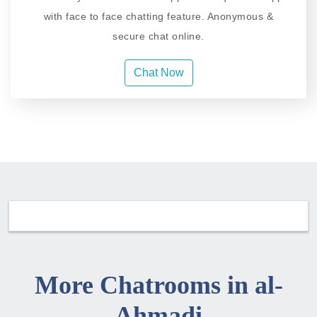
with face to face chatting feature. Anonymous &
secure chat online.
Chat Now
More Chatrooms in al-
Ahmadi