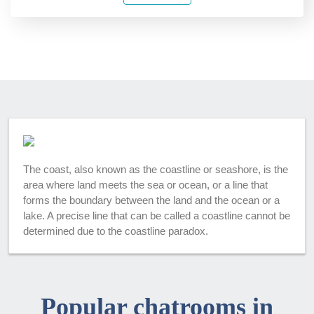
The coast, also known as the coastline or seashore, is the
area where land meets the sea or ocean, or a line that
forms the boundary between the land and the ocean or a
lake. A precise line that can be called a coastline cannot be
determined due to the coastline paradox.
Popular chatrooms in