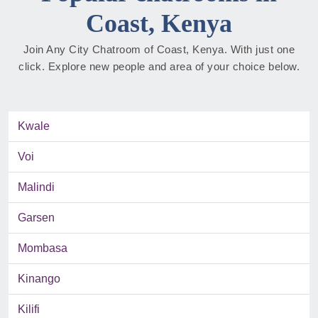
Coast, Kenya
Join Any City Chatroom of Coast, Kenya. With just one
click. Explore new people and area of your choice below.
Kwale
Voi
Malindi
Garsen
Mombasa
Kinango
Kilifi