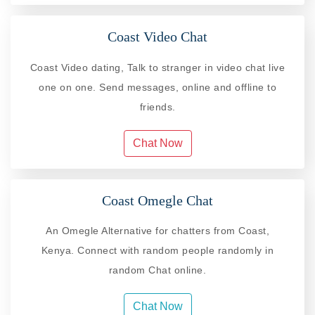
Coast Video Chat
Coast Video dating, Talk to stranger in video chat live
one on one. Send messages, online and offline to
friends.
Chat Now
Coast Omegle Chat
An Omegle Alternative for chatters from Coast,
Kenya. Connect with random people randomly in
random Chat online.
Chat Now