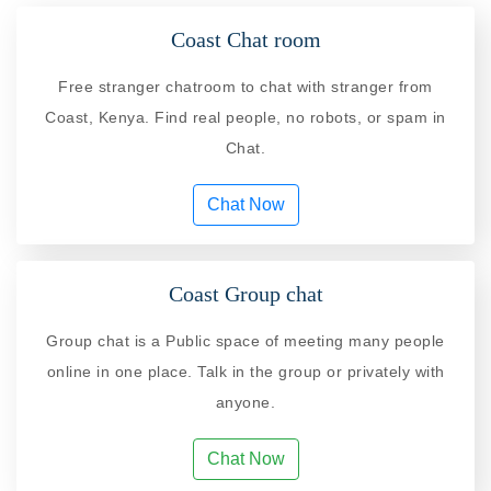
Coast Chat room
Free stranger chatroom to chat with stranger from
Coast, Kenya. Find real people, no robots, or spam in
Chat.
Chat Now
Coast Group chat
Group chat is a Public space of meeting many people
online in one place. Talk in the group or privately with
anyone.
Chat Now