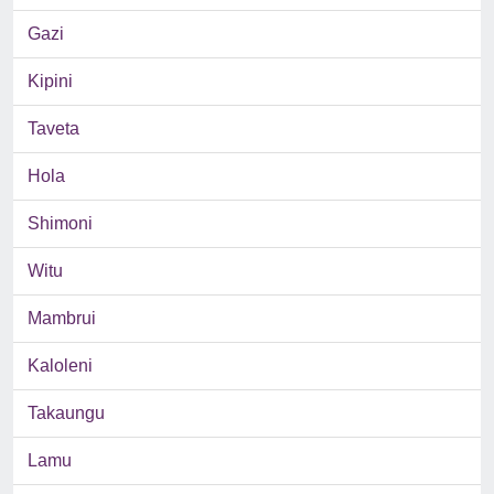
Gazi
Kipini
Taveta
Hola
Shimoni
Witu
Mambrui
Kaloleni
Takaungu
Lamu