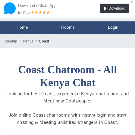
×
Download eChats App
Download
It's Free
Home
Rooms
Login
Meetup
Kenya
Coast
Coast Chatroom - All
Kenya Chat
Looking for best Coast, experience Kenya chat rooms and
Meet new Cool people.
Join online Coast chat rooms with instant login and start
chatting & Meeting unlimited strangers in Coast.