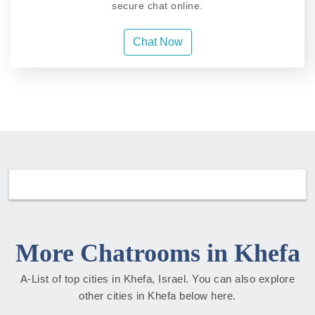
secure chat online.
Chat Now
More Chatrooms in Khefa
A-List of top cities in Khefa, Israel. You can also explore
other cities in Khefa below here.