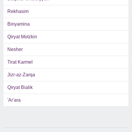
Rekhasim
Binyamina
Qiryat Motzkin
Nesher
Tirat Karmel
Jizr-az-Zarqa
Qiryat Bialik
'Ar'ara