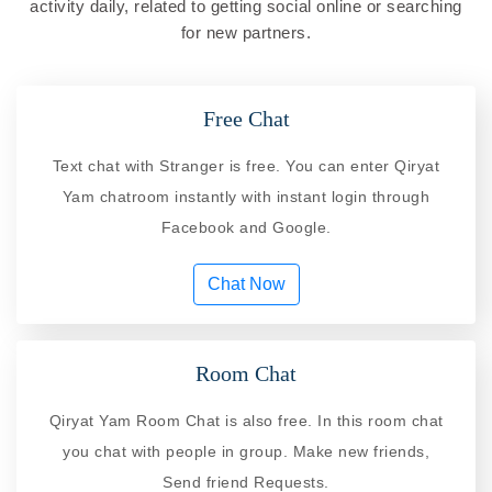
activity daily, related to getting social online or searching
for new partners.
Free Chat
Text chat with Stranger is free. You can enter Qiryat
Yam chatroom instantly with instant login through
Facebook and Google.
Chat Now
Room Chat
Qiryat Yam Room Chat is also free. In this room chat
you chat with people in group. Make new friends,
Send friend Requests.