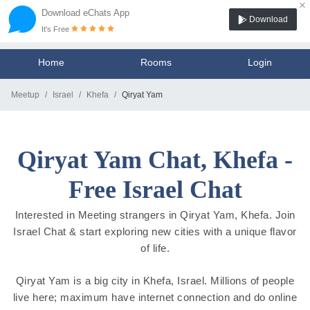
×
Download eChats App
Download
It's Free
Home
Rooms
Login
Meetup
Israel
Khefa
Qiryat Yam
Qiryat Yam Chat, Khefa -
Free Israel Chat
Interested in Meeting strangers in Qiryat Yam, Khefa. Join
Israel Chat & start exploring new cities with a unique flavor
of life.
Qiryat Yam is a big city in Khefa, Israel. Millions of people
live here; maximum have internet connection and do online