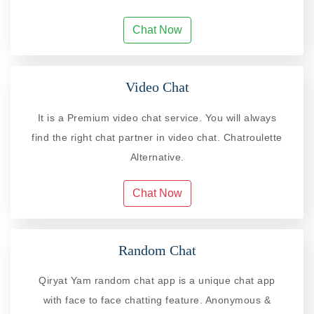
Chat Now
Video Chat
It is a Premium video chat service. You will always
find the right chat partner in video chat. Chatroulette
Alternative.
Chat Now
Random Chat
Qiryat Yam random chat app is a unique chat app
with face to face chatting feature. Anonymous &