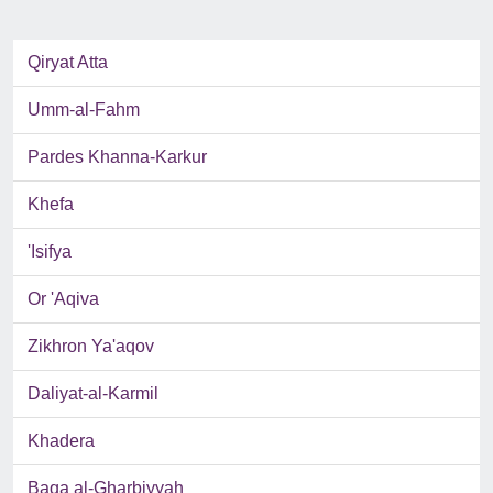
Qiryat Atta
Umm-al-Fahm
Pardes Khanna-Karkur
Khefa
'Isifya
Or 'Aqiva
Zikhron Ya'aqov
Daliyat-al-Karmil
Khadera
Baqa al-Gharbiyyah