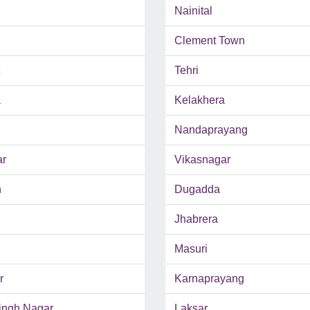
Nainital
Clement Town
Tehri
a
Kelakhera
Nandaprayang
ar
Vikasnagar
n
Dugadda
Jhabrera
Masuri
r
Karnaprayang
ngh Nagar
Laksar