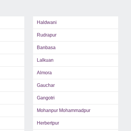
Haldwani
Rudrapur
Banbasa
Lalkuan
Almora
Gauchar
Gangotri
Mohanpur Mohammadpur
Herbertpur