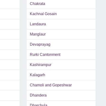
Chakrata
Kachnal Gosain
Landaura
Manglaur
Devaprayag
Rurki Cantonment
Kashirampur
Kalagarh
Chamoli and Gopeshwar
Dhandera
Dharchula