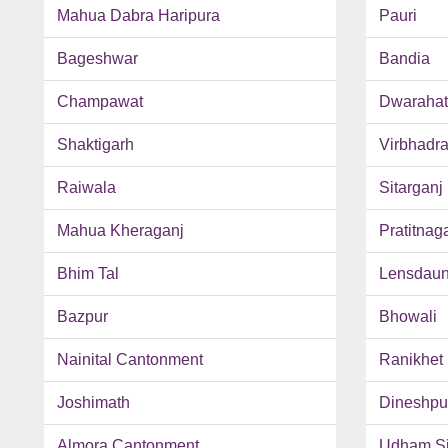
Mahua Dabra Haripura
Pauri
Bageshwar
Bandia
Champawat
Dwarahat
Shaktigarh
Virbhadr
Raiwala
Sitarganj
Mahua Kheraganj
Pratitnag
Bhim Tal
Lensdau
Bazpur
Bhowali
Nainital Cantonment
Ranikhet
Joshimath
Dineshpu
Almora Cantonment
Udham Si