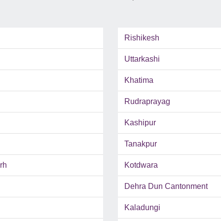
Rishikesh
Uttarkashi
Khatima
Rudraprayag
Kashipur
Tanakpur
rh
Kotdwara
Dehra Dun Cantonment
Kaladungi