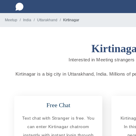
Meetup
India
Uttarakhand
Kirtinagar
Kirtinaga
Interested in Meeting strangers i
Kirtinagar is a big city in Uttarakhand, India. Millions of
Free Chat
Text chat with Stranger is free. You
Kirtina
can enter Kirtinagar chatroom
In th
instantly with instant login through
peo