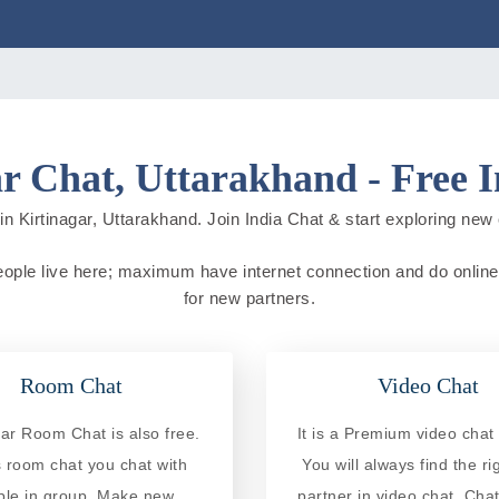
r Chat, Uttarakhand - Free 
n Kirtinagar, Uttarakhand. Join India Chat & start exploring new ci
 people live here; maximum have internet connection and do online a
for new partners.
Room Chat
Video Chat
gar Room Chat is also free.
It is a Premium video chat 
is room chat you chat with
You will always find the ri
ple in group. Make new
partner in video chat. Chat