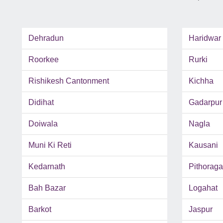
Dehradun
Haridwar
Roorkee
Rurki
Rishikesh Cantonment
Kichha
Didihat
Gadarpur
Doiwala
Nagla
Muni Ki Reti
Kausani
Kedarnath
Pithoraga
Bah Bazar
Logahat
Barkot
Jaspur