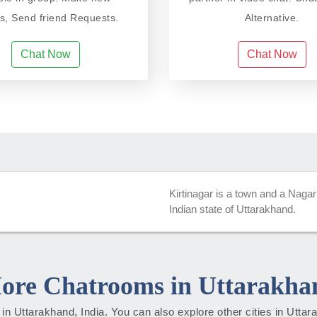
ds, Send friend Requests.
Alternative.
Chat Now
Chat Now
Kirtinagar is a town and a Nagar
Indian state of Uttarakhand.
ore Chatrooms in Uttarakha
es in Uttarakhand, India. You can also explore other cities in Utta