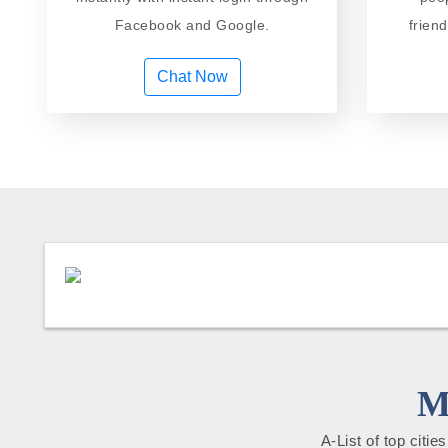
Facebook and Google.
frien
Chat Now
M
A-List of top citi