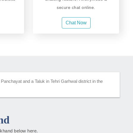
secure chat online.
Chat Now
 Panchayat and a Taluk in Tehri Garhwal district in the
nd
rakhand below here.