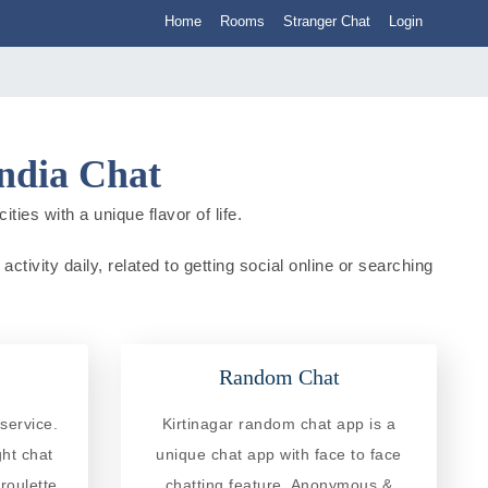
Home
Rooms
Stranger Chat
Login
India Chat
ties with a unique flavor of life.
ctivity daily, related to getting social online or searching
Random Chat
service.
Kirtinagar random chat app is a
ght chat
unique chat app with face to face
roulette
chatting feature. Anonymous &