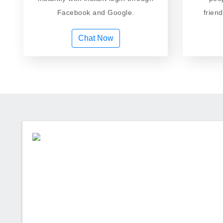
Facebook and Google.
frien
Chat Now