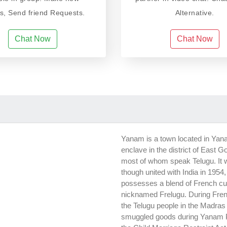
ds, Send friend Requests.
Alternative.
Chat Now
Chat Now
Yanam is a town located in Yana
enclave in the district of East G
most of whom speak Telugu. It w
though united with India in 1954
possesses a blend of French cul
nicknamed Frelugu. During Fre
the Telugu people in the Madras
smuggled goods during Yanam Peo