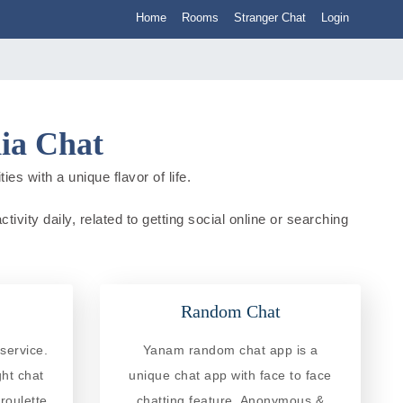
Home
Rooms
Stranger Chat
Login
ia Chat
es with a unique flavor of life.
ivity daily, related to getting social online or searching
Random Chat
service.
Yanam random chat app is a
ght chat
unique chat app with face to face
roulette
chatting feature. Anonymous &