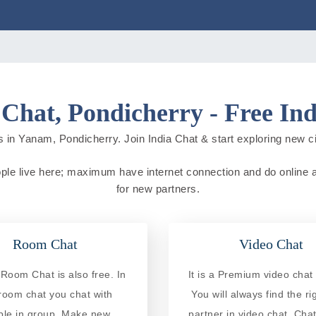
Chat, Pondicherry - Free Ind
 in Yanam, Pondicherry. Join India Chat & start exploring new citi
ople live here; maximum have internet connection and do online act
for new partners.
Room Chat
Video Chat
oom Chat is also free. In
It is a Premium video chat 
 room chat you chat with
You will always find the ri
ple in group. Make new
partner in video chat. Chat