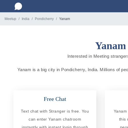
Meetup
India
Pondicherry
Yanam
Yanam 
Interested in Meeting strangers
Yanam is a big city in Pondicherry, India. Millions of pe
Free Chat
Text chat with Stranger is free. You
Yanam R
can enter Yanam chatroom
this
instantly with instant login through
peo