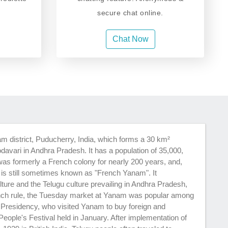
secure chat online.
Chat Now
m district, Puducherry, India, which forms a 30 km²
odavari in Andhra Pradesh. It has a population of 35,000,
as formerly a French colony for nearly 200 years, and,
, is still sometimes known as "French Yanam". It
ture and the Telugu culture prevailing in Andhra Pradesh,
nch rule, the Tuesday market at Yanam was popular among
 Presidency, who visited Yanam to buy foreign and
ple's Festival held in January. After implementation of