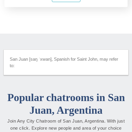
San Juan [saŋ ˈxwan], Spanish for Saint John, may refer
to:
Popular chatrooms in San
Juan, Argentina
Join Any City Chatroom of San Juan, Argentina. With just
one click. Explore new people and area of your choice