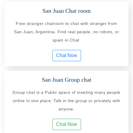
San Juan Chat room
Free stranger chatroom to chat with stranger from
San Juan, Argentina. Find real people, no robots, or
spam in Chat.
Chat Now
San Juan Group chat
Group chat is a Public space of meeting many people
online in one place. Talk in the group or privately with
anyone.
Chat Now