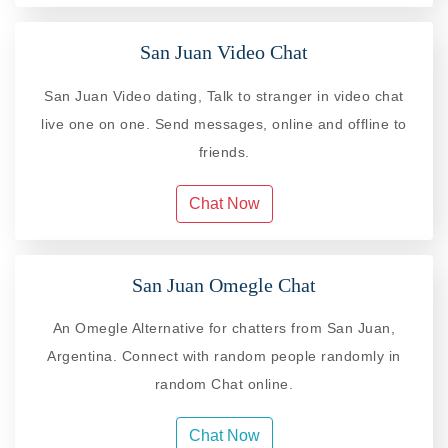
San Juan Video Chat
San Juan Video dating, Talk to stranger in video chat
live one on one. Send messages, online and offline to
friends.
Chat Now
San Juan Omegle Chat
An Omegle Alternative for chatters from San Juan,
Argentina. Connect with random people randomly in
random Chat online.
Chat Now