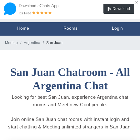
×
Download eChats App
Download
It's Free
Home
Rooms
Login
Meetup
Argentina
San Juan
San Juan Chatroom - All
Argentina Chat
Looking for best San Juan, experience Argentina chat
rooms and Meet new Cool people.
Join online San Juan chat rooms with instant login and
start chatting & Meeting unlimited strangers in San Juan.