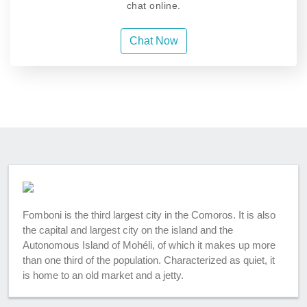
chat online.
Chat Now
Fomboni is the third largest city in the Comoros. It is also
the capital and largest city on the island and the
Autonomous Island of Mohéli, of which it makes up more
than one third of the population. Characterized as quiet, it
is home to an old market and a jetty.