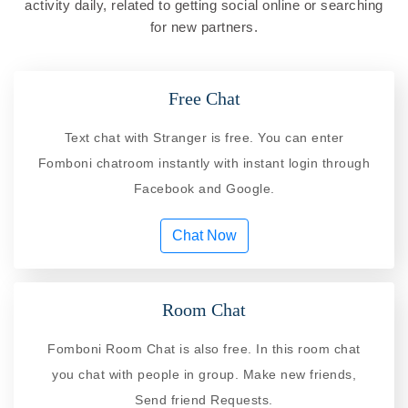
activity daily, related to getting social online or searching
for new partners.
Free Chat
Text chat with Stranger is free. You can enter
Fomboni chatroom instantly with instant login through
Facebook and Google.
Chat Now
Room Chat
Fomboni Room Chat is also free. In this room chat
you chat with people in group. Make new friends,
Send friend Requests.