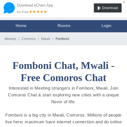
×
Download eChats App
Download
It's Free
Home
Rooms
Login
Meetup
Comoros
Mwali
Fomboni
Fomboni Chat, Mwali -
Free Comoros Chat
Interested in Meeting strangers in Fomboni, Mwali. Join
Comoros Chat & start exploring new cities with a unique
flavor of life.
Fomboni is a big city in Mwali, Comoros. Millions of people
live here; maximum have internet connection and do online