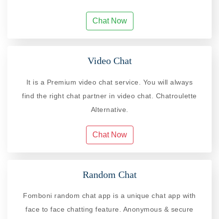
Chat Now
Video Chat
It is a Premium video chat service. You will always
find the right chat partner in video chat. Chatroulette
Alternative.
Chat Now
Random Chat
Fomboni random chat app is a unique chat app with
face to face chatting feature. Anonymous & secure