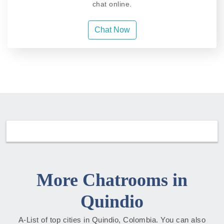
chat online.
Chat Now
More Chatrooms in
Quindio
A-List of top cities in Quindio, Colombia. You can also