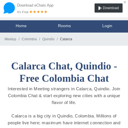
×
Download eChats App
Download
It's Free
Home
Rooms
Login
Meetup
Colombia
Quindio
Calarca
Calarca Chat, Quindio -
Free Colombia Chat
Interested in Meeting strangers in Calarca, Quindio. Join
Colombia Chat & start exploring new cities with a unique
flavor of life.
Calarca is a big city in Quindio, Colombia. Millions of
people live here; maximum have internet connection and