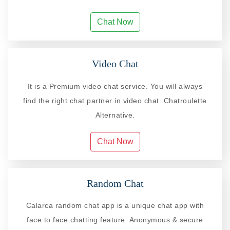
Chat Now
Video Chat
It is a Premium video chat service. You will always
find the right chat partner in video chat. Chatroulette
Alternative.
Chat Now
Random Chat
Calarca random chat app is a unique chat app with
face to face chatting feature. Anonymous & secure