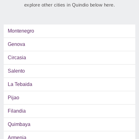
explore other cities in Quindio below here.
Montenegro
Genova
Circasia
Salento
La Tebaida
Pijao
Filandia
Quimbaya
Armenia