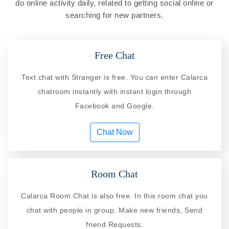
do online activity daily, related to getting social online or
searching for new partners.
Free Chat
Text chat with Stranger is free. You can enter Calarca
chatroom instantly with instant login through
Facebook and Google.
Chat Now
Room Chat
Calarca Room Chat is also free. In this room chat you
chat with people in group. Make new friends, Send
friend Requests.