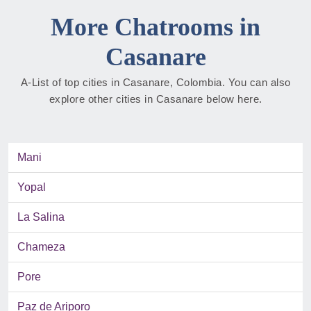
More Chatrooms in
Casanare
A-List of top cities in Casanare, Colombia. You can also
explore other cities in Casanare below here.
Mani
Yopal
La Salina
Chameza
Pore
Paz de Ariporo