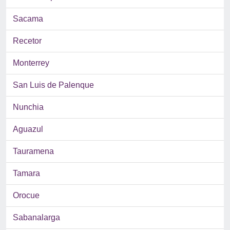
Sacama
Recetor
Monterrey
San Luis de Palenque
Nunchia
Aguazul
Tauramena
Tamara
Orocue
Sabanalarga