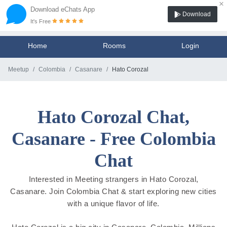
×
Download eChats App
Download
It's Free
Home
Rooms
Login
Meetup
Colombia
Casanare
Hato Corozal
Hato Corozal Chat,
Casanare - Free Colombia
Chat
Interested in Meeting strangers in Hato Corozal,
Casanare. Join Colombia Chat & start exploring new cities
with a unique flavor of life.