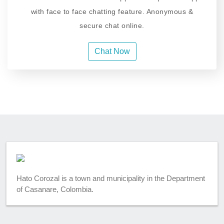
with face to face chatting feature. Anonymous &
secure chat online.
Chat Now
Hato Corozal is a town and municipality in the Department
of Casanare, Colombia.