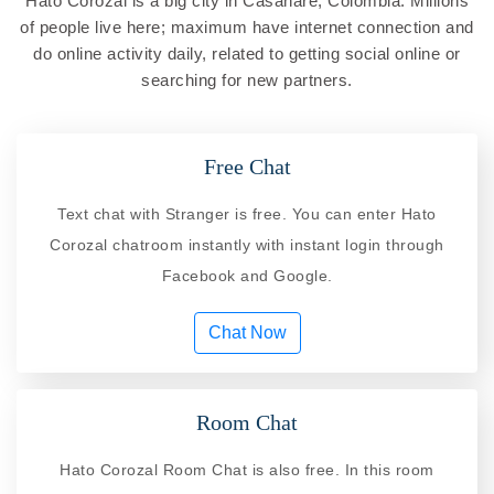
Hato Corozal is a big city in Casanare, Colombia. Millions
of people live here; maximum have internet connection and
do online activity daily, related to getting social online or
searching for new partners.
Free Chat
Text chat with Stranger is free. You can enter Hato
Corozal chatroom instantly with instant login through
Facebook and Google.
Chat Now
Room Chat
Hato Corozal Room Chat is also free. In this room