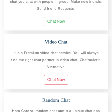
chat you chat with people in group. Make new friends,
Send friend Requests.
Chat Now
Video Chat
It is a Premium video chat service. You will always
find the right chat partner in video chat. Chatroulette
Alternative.
Chat Now
Random Chat
Hato Corozal random chat app is a unique chat app