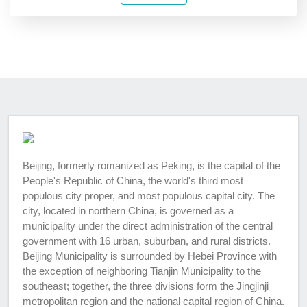
Beijing, formerly romanized as Peking, is the capital of the
People's Republic of China, the world's third most
populous city proper, and most populous capital city. The
city, located in northern China, is governed as a
municipality under the direct administration of the central
government with 16 urban, suburban, and rural districts.
Beijing Municipality is surrounded by Hebei Province with
the exception of neighboring Tianjin Municipality to the
southeast; together, the three divisions form the Jingjinji
metropolitan region and the national capital region of China.