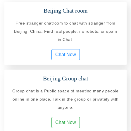
Beijing Chat room
Free stranger chatroom to chat with stranger from
Beijing, China. Find real people, no robots, or spam
in Chat.
Chat Now
Beijing Group chat
Group chat is a Public space of meeting many people
online in one place. Talk in the group or privately with
anyone.
Chat Now