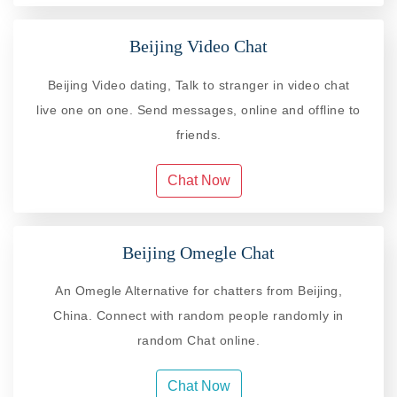
Beijing Video Chat
Beijing Video dating, Talk to stranger in video chat
live one on one. Send messages, online and offline to
friends.
Chat Now
Beijing Omegle Chat
An Omegle Alternative for chatters from Beijing,
China. Connect with random people randomly in
random Chat online.
Chat Now