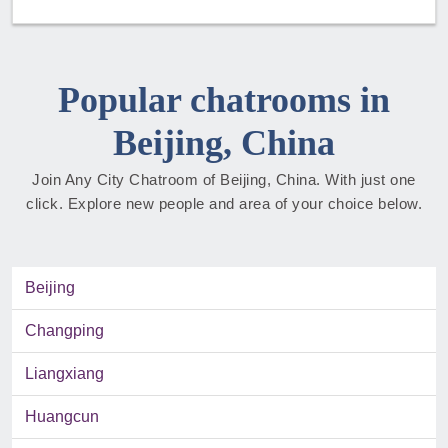
Popular chatrooms in
Beijing, China
Join Any City Chatroom of Beijing, China. With just one
click. Explore new people and area of your choice below.
Beijing
Changping
Liangxiang
Huangcun