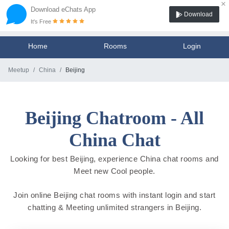
×
Download eChats App
Download
It's Free
Home
Rooms
Login
Meetup
China
Beijing
Beijing Chatroom - All
China Chat
Looking for best Beijing, experience China chat rooms and
Meet new Cool people.
Join online Beijing chat rooms with instant login and start
chatting & Meeting unlimited strangers in Beijing.