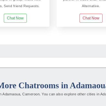
ds, Send friend Requests.
Alternative.
Chat Now
Chat Now
More Chatrooms in Adamaou
s in Adamaoua, Cameroon. You can also explore other cities in 