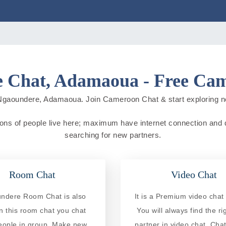
 Chat, Adamaoua - Free Ca
Ngaoundere, Adamaoua. Join Cameroon Chat & start exploring new 
s of people live here; maximum have internet connection and do on
searching for new partners.
Room Chat
Video Chat
ndere Room Chat is also
It is a Premium video chat 
In this room chat you chat
You will always find the ri
eople in group. Make new
partner in video chat. Chat