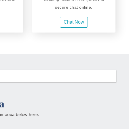
secure chat online.
Chat Now
a
Adamaoua below here.