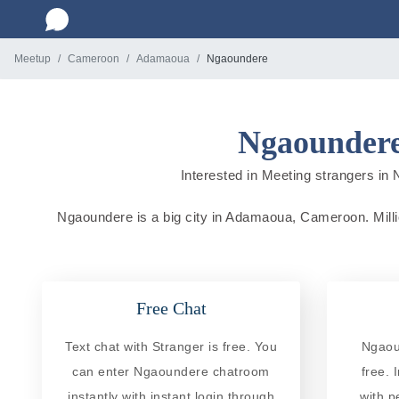
Meetup
Cameroon
Adamaoua
Ngaoundere
Ngaoundere
Interested in Meeting strangers in 
Ngaoundere is a big city in Adamaoua, Cameroon. Million
Free Chat
Text chat with Stranger is free. You
Ngaou
can enter Ngaoundere chatroom
free. 
instantly with instant login through
with p