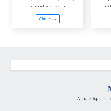
Facebook and Google.
frien
Chat Now
A-List of top citie