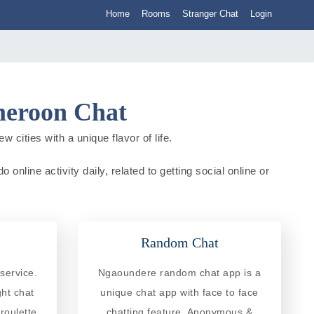
Home
Rooms
Stranger Chat
Login
meroon Chat
cities with a unique flavor of life.
line activity daily, related to getting social online or
Random Chat
service.
Ngaoundere random chat app is a
ght chat
unique chat app with face to face
roulette
chatting feature. Anonymous &