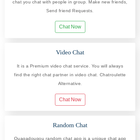
chat you chat with people in group. Make new friends,
Send friend Requests.
Chat Now
Video Chat
It is a Premium video chat service. You will always
find the right chat partner in video chat. Chatroulette
Alternative.
Chat Now
Random Chat
Ouagadougou random chat app is a unique chat app