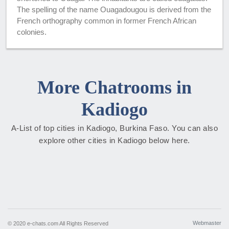
The spelling of the name Ouagadougou is derived from the
French orthography common in former French African
colonies.
More Chatrooms in
Kadiogo
A-List of top cities in Kadiogo, Burkina Faso. You can also
explore other cities in Kadiogo below here.
Webmaster
© 2020 e-chats.com All Rights Reserved