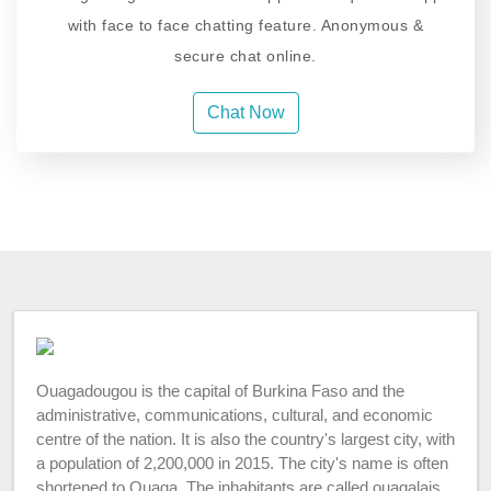
with face to face chatting feature. Anonymous &
secure chat online.
Chat Now
Ouagadougou is the capital of Burkina Faso and the
administrative, communications, cultural, and economic
centre of the nation. It is also the country's largest city, with
a population of 2,200,000 in 2015. The city's name is often
shortened to Ouaga. The inhabitants are called ouagalais.