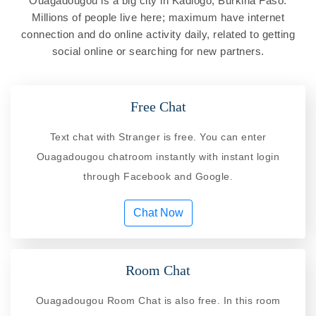
Ouagadougou is a big city in Kadiogo, Burkina Faso.
Millions of people live here; maximum have internet
connection and do online activity daily, related to getting
social online or searching for new partners.
Free Chat
Text chat with Stranger is free. You can enter
Ouagadougou chatroom instantly with instant login
through Facebook and Google.
Chat Now
Room Chat
Ouagadougou Room Chat is also free. In this room