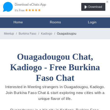
×
Download eChats App
Download
It's Free
Home
Rooms
Login
Meetup
Burkina Faso
Kadiogo
Ouagadougou
Ouagadougou Chat,
Kadiogo - Free Burkina
Faso Chat
Interested in Meeting strangers in Ouagadougou, Kadiogo.
Join Burkina Faso Chat & start exploring new cities with a
unique flavor of life.