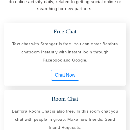
do online activity daily, related to getting social online or
searching for new partners.
Free Chat
Text chat with Stranger is free. You can enter Banfora
chatroom instantly with instant login through
Facebook and Google.
Chat Now
Room Chat
Banfora Room Chat is also free. In this room chat you
chat with people in group. Make new friends, Send
friend Requests.