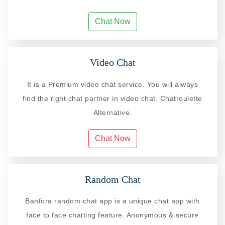
Chat Now
Video Chat
It is a Premium video chat service. You will always
find the right chat partner in video chat. Chatroulette
Alternative.
Chat Now
Random Chat
Banfora random chat app is a unique chat app with
face to face chatting feature. Anonymous & secure