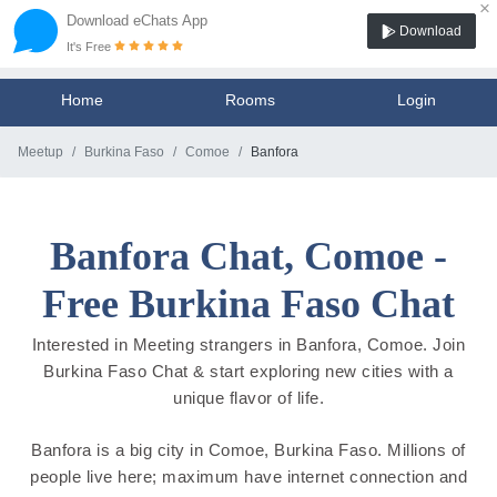
×
Download eChats App
Download
It's Free
Home
Rooms
Login
Meetup
Burkina Faso
Comoe
Banfora
Banfora Chat, Comoe -
Free Burkina Faso Chat
Interested in Meeting strangers in Banfora, Comoe. Join
Burkina Faso Chat & start exploring new cities with a
unique flavor of life.
Banfora is a big city in Comoe, Burkina Faso. Millions of
people live here; maximum have internet connection and