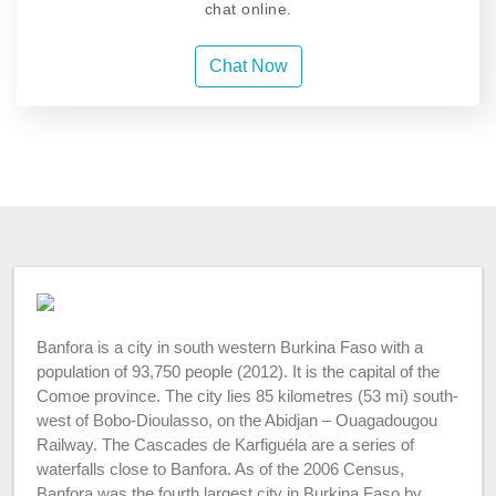
chat online.
Chat Now
Banfora is a city in south western Burkina Faso with a
population of 93,750 people (2012). It is the capital of the
Comoe province. The city lies 85 kilometres (53 mi) south-
west of Bobo-Dioulasso, on the Abidjan – Ouagadougou
Railway. The Cascades de Karfiguéla are a series of
waterfalls close to Banfora. As of the 2006 Census,
Banfora was the fourth largest city in Burkina Faso by