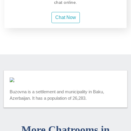
chat online.
Chat Now
Buzovna is a settlement and municipality in Baku,
Azerbaijan. It has a population of 26,283.
More Chatrooms in