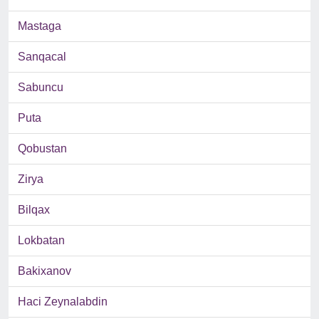
Mastaga
Sanqacal
Sabuncu
Puta
Qobustan
Zirya
Bilqax
Lokbatan
Bakixanov
Haci Zeynalabdin