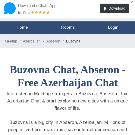
×
Download eChats App
Download
It's Free
Home
Rooms
Login
Meetup
Azerbaijan
Abseron
Buzovna
Buzovna Chat, Abseron -
Free Azerbaijan Chat
Interested in Meeting strangers in Buzovna, Abseron. Join
Azerbaijan Chat & start exploring new cities with a unique
flavor of life.
Buzovna is a big city in Abseron, Azerbaijan. Millions of
people live here; maximum have internet connection and