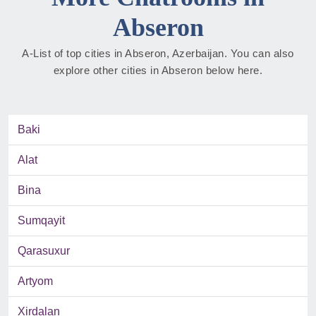
Abseron
A-List of top cities in Abseron, Azerbaijan. You can also
explore other cities in Abseron below here.
Baki
Alat
Bina
Sumqayit
Qarasuxur
Artyom
Xirdalan