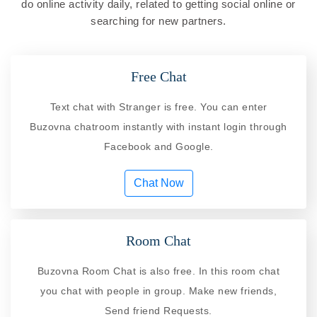
do online activity daily, related to getting social online or
searching for new partners.
Free Chat
Text chat with Stranger is free. You can enter
Buzovna chatroom instantly with instant login through
Facebook and Google.
Chat Now
Room Chat
Buzovna Room Chat is also free. In this room chat
you chat with people in group. Make new friends,
Send friend Requests.