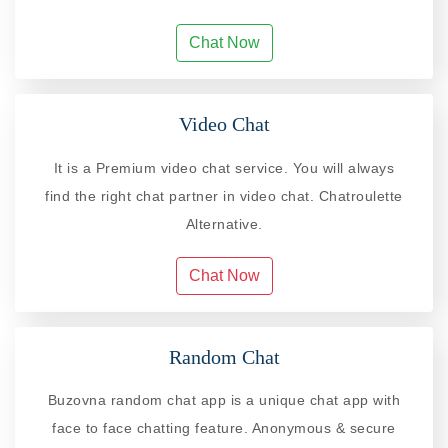
Chat Now
Video Chat
It is a Premium video chat service. You will always
find the right chat partner in video chat. Chatroulette
Alternative.
Chat Now
Random Chat
Buzovna random chat app is a unique chat app with
face to face chatting feature. Anonymous & secure