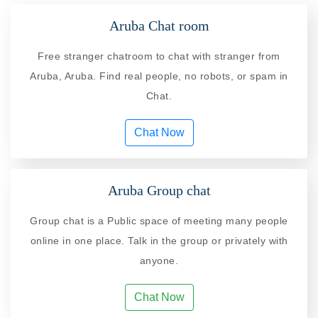
Aruba Chat room
Free stranger chatroom to chat with stranger from
Aruba, Aruba. Find real people, no robots, or spam in
Chat.
Chat Now
Aruba Group chat
Group chat is a Public space of meeting many people
online in one place. Talk in the group or privately with
anyone.
Chat Now