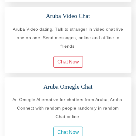
Aruba Video Chat
Aruba Video dating, Talk to stranger in video chat live
one on one. Send messages, online and offline to
friends.
Chat Now
Aruba Omegle Chat
An Omegle Alternative for chatters from Aruba, Aruba.
Connect with random people randomly in random
Chat online.
Chat Now