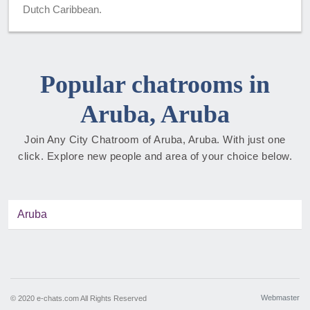
Dutch Caribbean.
Popular chatrooms in
Aruba, Aruba
Join Any City Chatroom of Aruba, Aruba. With just one
click. Explore new people and area of your choice below.
Aruba
Webmaster
© 2020 e-chats.com All Rights Reserved