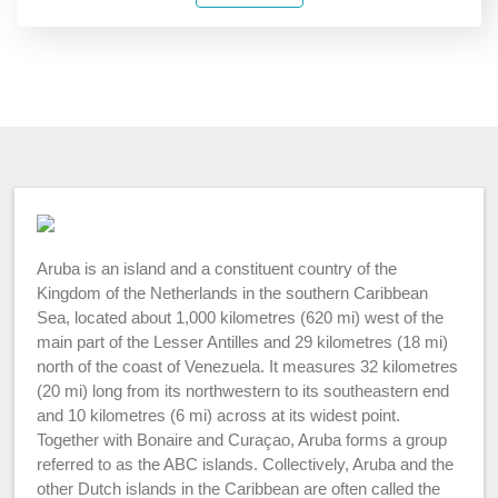
Aruba is an island and a constituent country of the
Kingdom of the Netherlands in the southern Caribbean
Sea, located about 1,000 kilometres (620 mi) west of the
main part of the Lesser Antilles and 29 kilometres (18 mi)
north of the coast of Venezuela. It measures 32 kilometres
(20 mi) long from its northwestern to its southeastern end
and 10 kilometres (6 mi) across at its widest point.
Together with Bonaire and Curaçao, Aruba forms a group
referred to as the ABC islands. Collectively, Aruba and the
other Dutch islands in the Caribbean are often called the