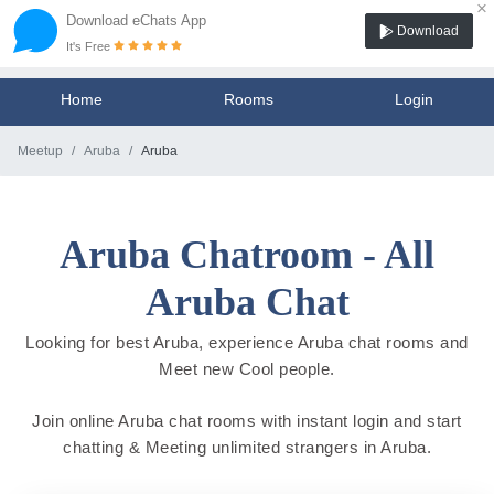
×
Download eChats App
Download
It's Free
Home
Rooms
Login
Meetup
Aruba
Aruba
Aruba Chatroom - All
Aruba Chat
Looking for best Aruba, experience Aruba chat rooms and
Meet new Cool people.
Join online Aruba chat rooms with instant login and start
chatting & Meeting unlimited strangers in Aruba.