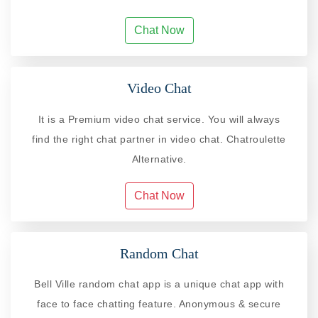
Chat Now
Video Chat
It is a Premium video chat service. You will always
find the right chat partner in video chat. Chatroulette
Alternative.
Chat Now
Random Chat
Bell Ville random chat app is a unique chat app with
face to face chatting feature. Anonymous & secure