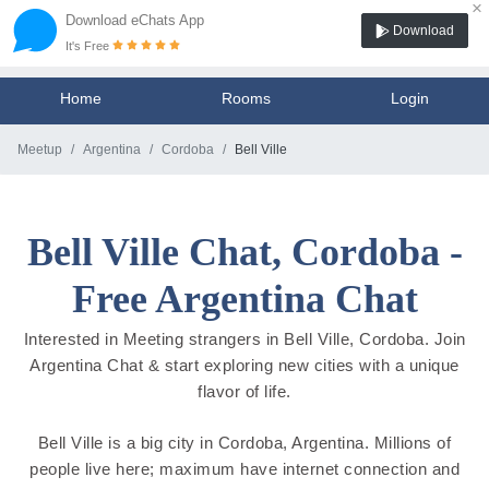
×
Download eChats App
Download
It's Free
Home
Rooms
Login
Meetup
Argentina
Cordoba
Bell Ville
Bell Ville Chat, Cordoba -
Free Argentina Chat
Interested in Meeting strangers in Bell Ville, Cordoba. Join
Argentina Chat & start exploring new cities with a unique
flavor of life.
Bell Ville is a big city in Cordoba, Argentina. Millions of
people live here; maximum have internet connection and