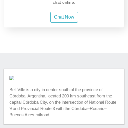
chat online.
Chat Now
Bell Ville is a city in center-south of the province of
Córdoba, Argentina, located 200 km southeast from the
capital Córdoba City, on the intersection of National Route
9 and Provincial Route 3 with the Córdoba–Rosario–
Buenos Aires railroad.