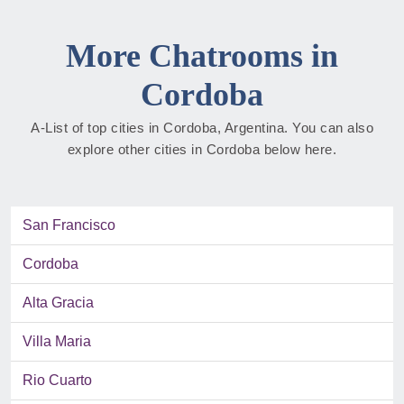
More Chatrooms in
Cordoba
A-List of top cities in Cordoba, Argentina. You can also
explore other cities in Cordoba below here.
San Francisco
Cordoba
Alta Gracia
Villa Maria
Rio Cuarto