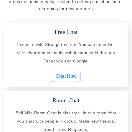
do online activity daily, related to getting social online or
searching for new partners.
Free Chat
Text chat with Stranger is free. You can enter Bell
Ville chatroom instantly with instant login through
Facebook and Google.
Chat Now
Room Chat
Bell Ville Room Chat is also free. In this room chat
you chat with people in group. Make new friends,
Send friend Requests.