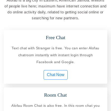
Alofau is a big city in Eastern, American Samoa. Millions
of people live here; maximum have internet connection and
do online activity daily, related to getting social online or
searching for new partners.
Free Chat
Text chat with Stranger is free. You can enter Alofau
chatroom instantly with instant login through
Facebook and Google.
Chat Now
Room Chat
Alofau Room Chat is also free. In this room chat you