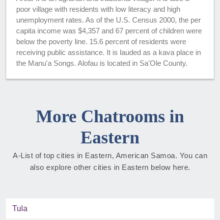
poor village with residents with low literacy and high
unemployment rates. As of the U.S. Census 2000, the per
capita income was $4,357 and 67 percent of children were
below the poverty line. 15.6 percent of residents were
receiving public assistance. It is lauded as a kava place in
the Manu'a Songs. Alofau is located in Sa'Ole County.
More Chatrooms in
Eastern
A-List of top cities in Eastern, American Samoa. You can
also explore other cities in Eastern below here.
Tula