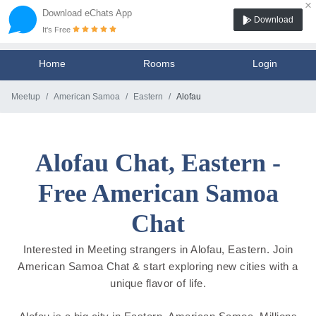
×
Download eChats App
Download
It's Free
Home
Rooms
Login
Meetup
American Samoa
Eastern
Alofau
Alofau Chat, Eastern -
Free American Samoa
Chat
Interested in Meeting strangers in Alofau, Eastern. Join
American Samoa Chat & start exploring new cities with a
unique flavor of life.