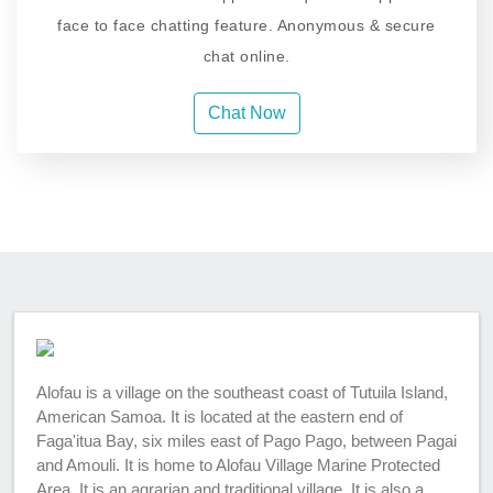
face to face chatting feature. Anonymous & secure
chat online.
Chat Now
Alofau is a village on the southeast coast of Tutuila Island,
American Samoa. It is located at the eastern end of
Faga'itua Bay, six miles east of Pago Pago, between Pagai
and Amouli. It is home to Alofau Village Marine Protected
Area. It is an agrarian and traditional village. It is also a