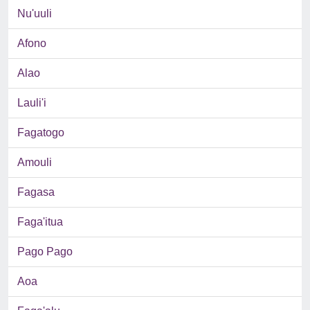
Nu'uuli
Afono
Alao
Lauli'i
Fagatogo
Amouli
Fagasa
Faga'itua
Pago Pago
Aoa