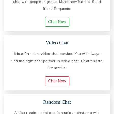
chat with people in group. Make new friends, Send
friend Requests.
Chat Now
Video Chat
It is a Premium video chat service. You will always
find the right chat partner in video chat. Chatroulette
Alternative.
Chat Now
Random Chat
Alofau random chat app is a unique chat app with