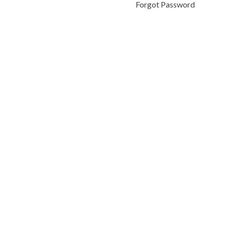
Forgot Password