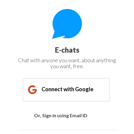
E-chats
Chat with anyone you want, about anything
you want, free.
Connect with Google
Or, Sign in using Email ID