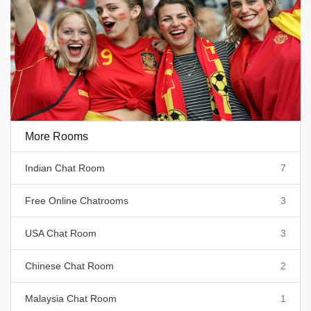
More Rooms
Indian Chat Room
7
Free Online Chatrooms
3
USA Chat Room
3
Chinese Chat Room
2
Malaysia Chat Room
1