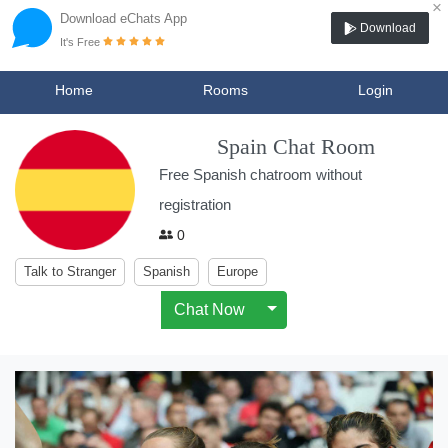
×
Download eChats App
Download
It's Free
Home
Rooms
Login
Spain Chat Room
Free Spanish chatroom without
registration
0
Talk to Stranger
Spanish
Europe
Chat Now
Toggle Dropdown